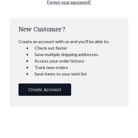
Forgot your password?
New Customer?
Create an account with us and you'll be able to:
Check out faster
Save multiple shipping addresses
Access your order history
Track new orders
Save items to your wish list
Create Account