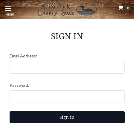
0
MENU
SIGN IN
Email Address:
Password: