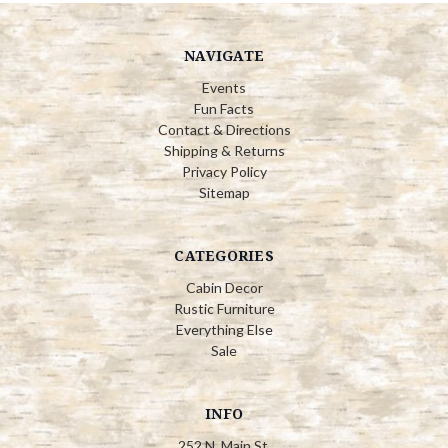
NAVIGATE
Events
Fun Facts
Contact & Directions
Shipping & Returns
Privacy Policy
Sitemap
CATEGORIES
Cabin Decor
Rustic Furniture
Everything Else
Sale
INFO
252 N. Main St.