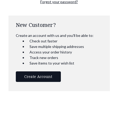
Forgot your password?
New Customer?
Create an account with us and you'll be able to:
Check out faster
Save multiple shipping addresses
Access your order history
Track new orders
Save items to your wish list
Create Account