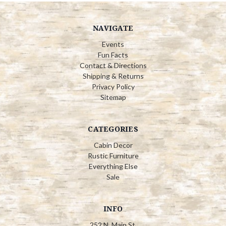
NAVIGATE
Events
Fun Facts
Contact & Directions
Shipping & Returns
Privacy Policy
Sitemap
CATEGORIES
Cabin Decor
Rustic Furniture
Everything Else
Sale
INFO
252 N. Main St.