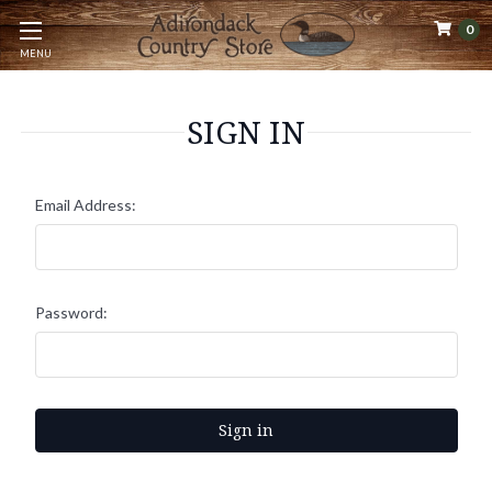
0
MENU
SIGN IN
Email Address:
Password: