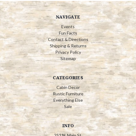
NAVIGATE
Events
Fun Facts
Contact & Directions
Shipping & Returns
Privacy Policy
Sitemap
CATEGORIES
Cabin Decor
Rustic Furniture
Everything Else
Sale
INFO
252 N. Main St.