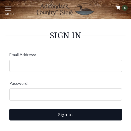
0
MENU
SIGN IN
Email Address:
Password: