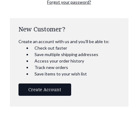
Forgot your password?
New Customer?
Create an account with us and you'll be able to:
Check out faster
Save multiple shipping addresses
Access your order history
Track new orders
Save items to your wish list
Create Account