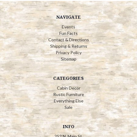
NAVIGATE
Events
Fun Facts
Contact & Directions
Shipping & Returns
Privacy Policy
Sitemap
CATEGORIES
Cabin Decor
Rustic Furniture
Everything Else
Sale
INFO
252 N. Main St.