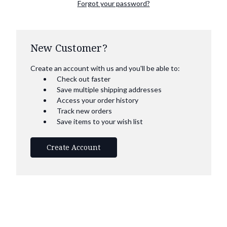
Forgot your password?
New Customer?
Create an account with us and you'll be able to:
Check out faster
Save multiple shipping addresses
Access your order history
Track new orders
Save items to your wish list
Create Account