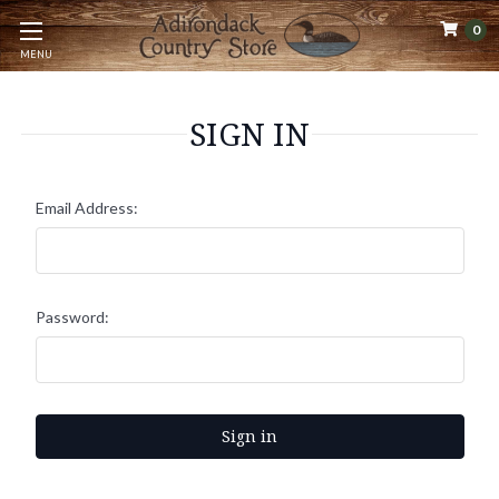
0
MENU
SIGN IN
Email Address:
Password: