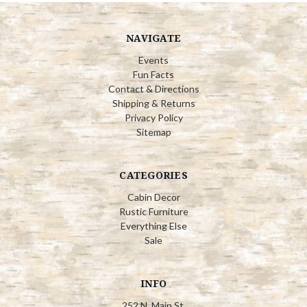
NAVIGATE
Events
Fun Facts
Contact & Directions
Shipping & Returns
Privacy Policy
Sitemap
CATEGORIES
Cabin Decor
Rustic Furniture
Everything Else
Sale
INFO
252 N. Main St.