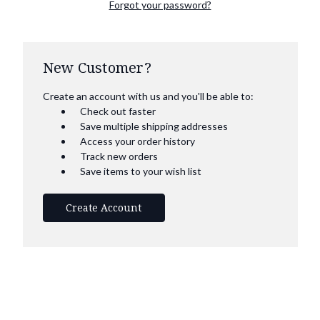
Forgot your password?
New Customer?
Create an account with us and you'll be able to:
Check out faster
Save multiple shipping addresses
Access your order history
Track new orders
Save items to your wish list
Create Account