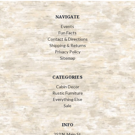
NAVIGATE
Events
Fun Facts
Contact & Directions
Shipping & Returns
Privacy Policy
Sitemap
CATEGORIES
Cabin Decor
Rustic Furniture
Everything Else
Sale
INFO
252 N. Main St.