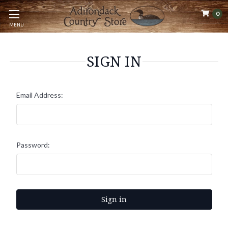
0
MENU
SIGN IN
Email Address:
Password: