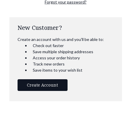
Forgot your password?
New Customer?
Create an account with us and you'll be able to:
Check out faster
Save multiple shipping addresses
Access your order history
Track new orders
Save items to your wish list
Create Account