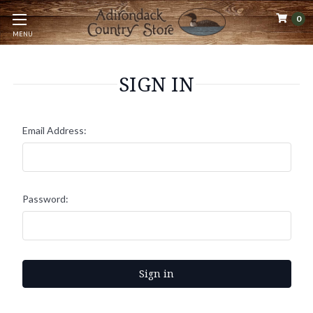
0
MENU
SIGN IN
Email Address:
Password: