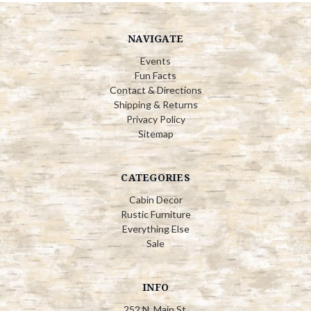
NAVIGATE
Events
Fun Facts
Contact & Directions
Shipping & Returns
Privacy Policy
Sitemap
CATEGORIES
Cabin Decor
Rustic Furniture
Everything Else
Sale
INFO
252 N. Main St.