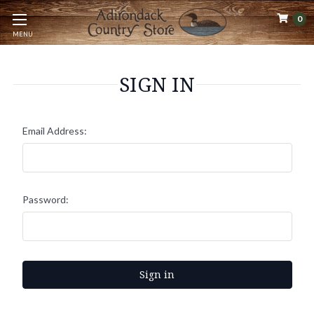
0
MENU
SIGN IN
Email Address:
Password: