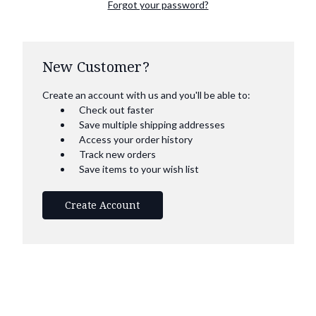
Forgot your password?
New Customer?
Create an account with us and you'll be able to:
Check out faster
Save multiple shipping addresses
Access your order history
Track new orders
Save items to your wish list
Create Account