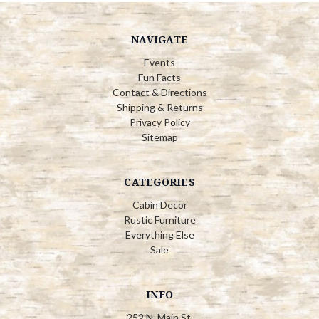
NAVIGATE
Events
Fun Facts
Contact & Directions
Shipping & Returns
Privacy Policy
Sitemap
CATEGORIES
Cabin Decor
Rustic Furniture
Everything Else
Sale
INFO
252 N. Main St.