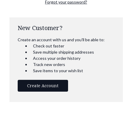
Forgot your password?
New Customer?
Create an account with us and you'll be able to:
Check out faster
Save multiple shipping addresses
Access your order history
Track new orders
Save items to your wish list
Create Account