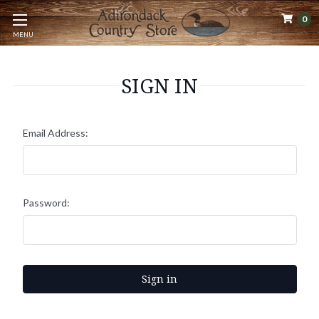
0
MENU
SIGN IN
Email Address:
Password: