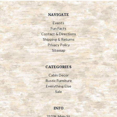
NAVIGATE
Events
Fun Facts
Contact & Directions
Shipping & Returns
Privacy Policy
Sitemap
CATEGORIES
Cabin Decor
Rustic Furniture
Everything Else
Sale
INFO
252 N. Main St.