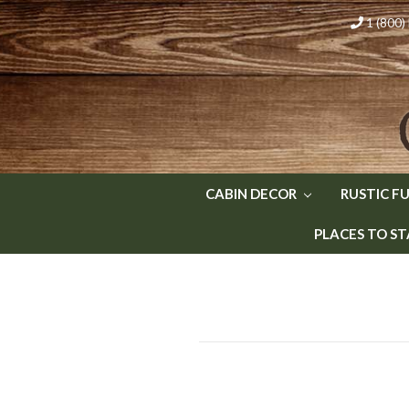
1 (800
CABIN DECOR
RUSTIC F
PLACES TO ST