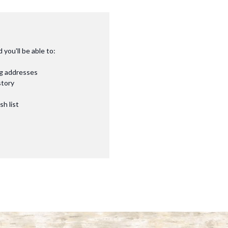
you'll be able to:
ng addresses
story
sh list