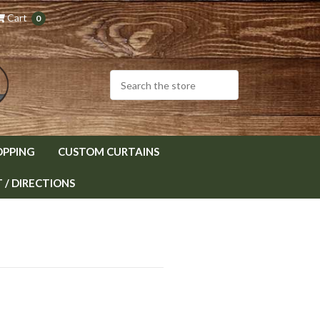
Cart
0
OPPING
CUSTOM CURTAINS
/ DIRECTIONS