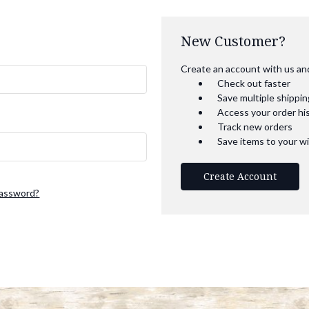
New Customer?
Create an account with us and 
Check out faster
Save multiple shippi
Access your order hi
Track new orders
Save items to your wi
Create Account
password?