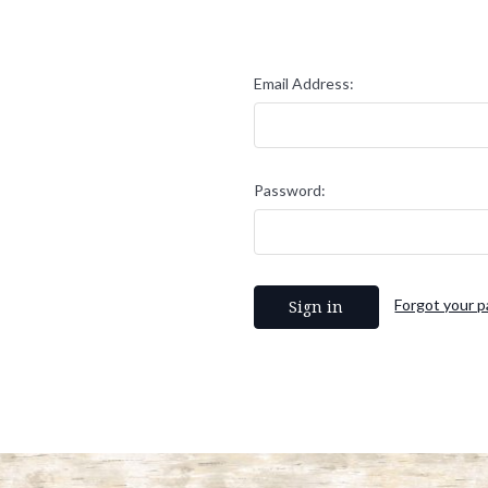
Email Address:
Password:
Forgot your 