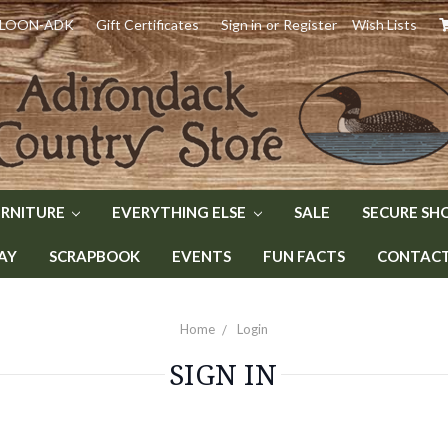
) LOON-ADK
Gift Certificates
Sign in
or
Register
Wish Lists
URNITURE
EVERYTHING ELSE
SALE
SECURE SH
AY
SCRAPBOOK
EVENTS
FUN FACTS
CONTACT 
Home
Login
SIGN IN