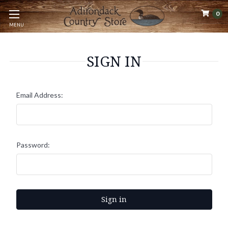
0
MENU
SIGN IN
Email Address:
Password: