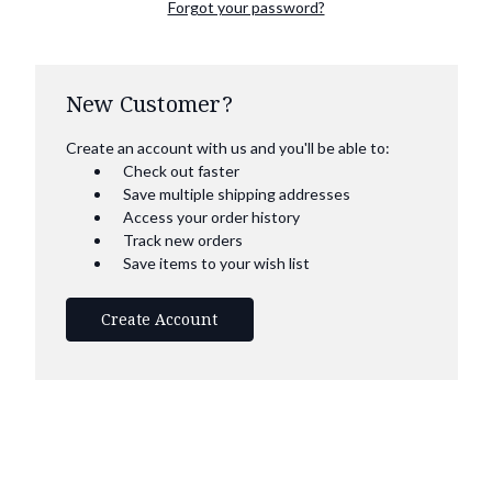
Forgot your password?
New Customer?
Create an account with us and you'll be able to:
Check out faster
Save multiple shipping addresses
Access your order history
Track new orders
Save items to your wish list
Create Account