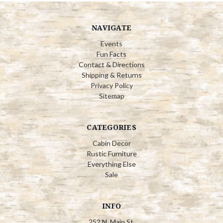
NAVIGATE
Events
Fun Facts
Contact & Directions
Shipping & Returns
Privacy Policy
Sitemap
CATEGORIES
Cabin Decor
Rustic Furniture
Everything Else
Sale
INFO
252 N. Main St.