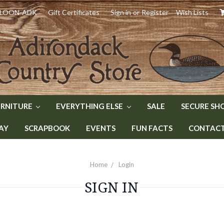
) LOON-ADK
Gift Certificates
Sign in
or
Register
Wish Lists
URNITURE
EVERYTHING ELSE
SALE
SECURE SH
AY
SCRAPBOOK
EVENTS
FUN FACTS
CONTACT 
Home
Login
SIGN IN