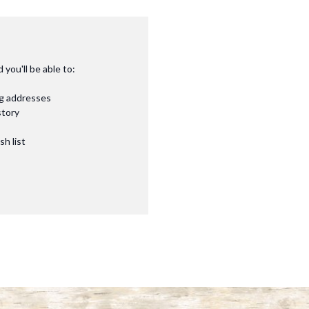
you'll be able to:
ng addresses
story
sh list