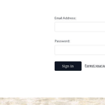
Email Address:
Password:
Forgot your 