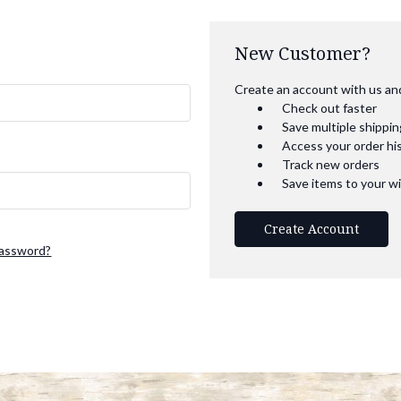
New Customer?
Create an account with us and 
Check out faster
Save multiple shippi
Access your order hi
Track new orders
Save items to your wi
Create Account
password?