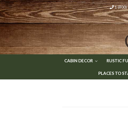
1 (800
CABIN DECOR
RUSTIC F
PLACES TO ST