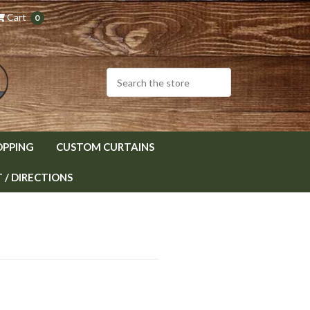
Cart
0
OPPING
CUSTOM CURTAINS
/ DIRECTIONS