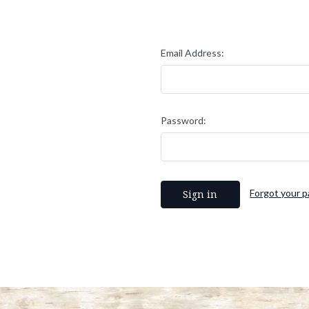
Email Address:
Password:
Forgot your 