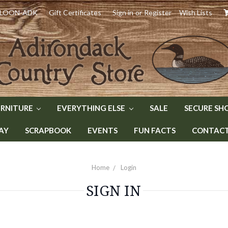
) LOON-ADK
Gift Certificates
Sign in
or
Register
Wish Lists
URNITURE
EVERYTHING ELSE
SALE
SECURE SH
AY
SCRAPBOOK
EVENTS
FUN FACTS
CONTACT 
Home
Login
SIGN IN