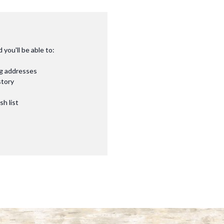
you'll be able to:
ng addresses
story
sh list