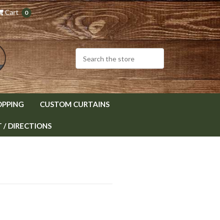
Cart
0
OPPING
CUSTOM CURTAINS
/ DIRECTIONS