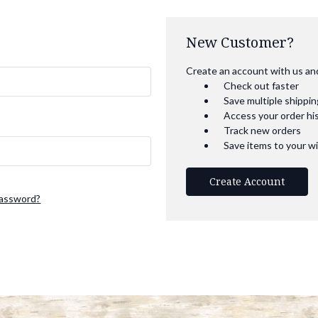
New Customer?
Create an account with us and 
Check out faster
Save multiple shippi
Access your order hi
Track new orders
Save items to your wi
Create Account
password?