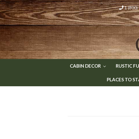
1 (800
CABIN DECOR
RUSTIC F
PLACES TO ST