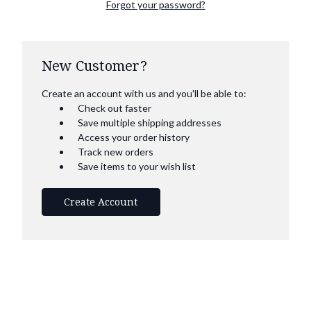
Forgot your password?
New Customer?
Create an account with us and you'll be able to:
Check out faster
Save multiple shipping addresses
Access your order history
Track new orders
Save items to your wish list
Create Account