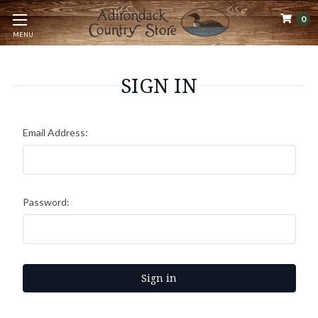
0
MENU
SIGN IN
Email Address:
Password: