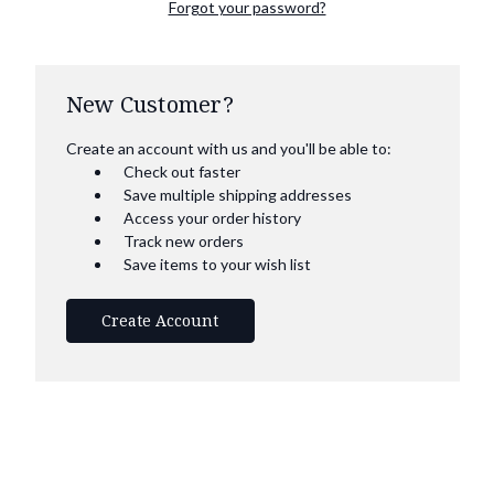
Forgot your password?
New Customer?
Create an account with us and you'll be able to:
Check out faster
Save multiple shipping addresses
Access your order history
Track new orders
Save items to your wish list
Create Account