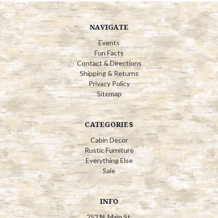
NAVIGATE
Events
Fun Facts
Contact & Directions
Shipping & Returns
Privacy Policy
Sitemap
CATEGORIES
Cabin Decor
Rustic Furniture
Everything Else
Sale
INFO
252 N. Main St.