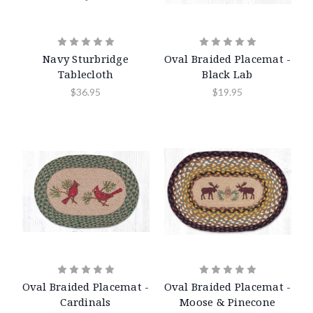
Navy Sturbridge
Oval Braided Placemat -
Tablecloth
Black Lab
$36.95
$19.95
Oval Braided Placemat -
Oval Braided Placemat -
Cardinals
Moose & Pinecone