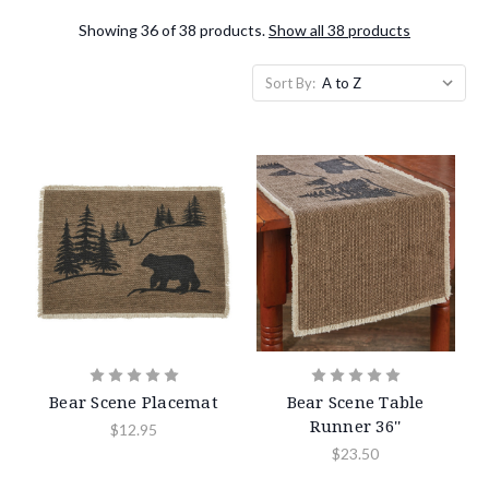
Showing 36 of 38 products.
Show all 38 products
Sort By:
Bear Scene Placemat
Bear Scene Table
Runner 36''
$12.95
$23.50