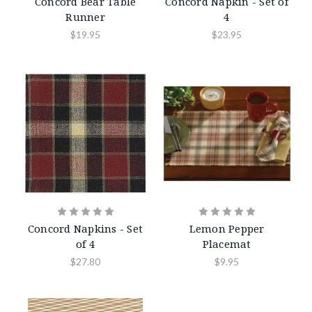
Concord Bear Table
Concord Napkin - Set of
Runner
4
$19.95
$23.95
Concord Napkins - Set
Lemon Pepper
of 4
Placemat
$27.80
$9.95