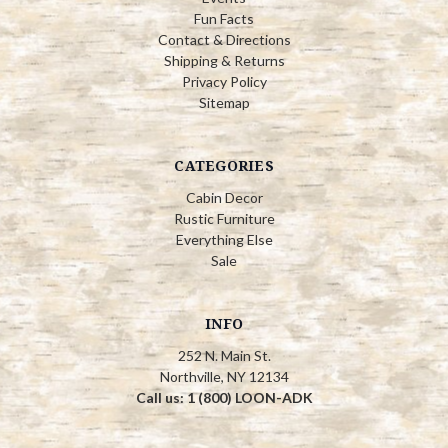
Fun Facts
Contact & Directions
Shipping & Returns
Privacy Policy
Sitemap
CATEGORIES
Cabin Decor
Rustic Furniture
Everything Else
Sale
INFO
252 N. Main St.
Northville, NY 12134
Call us: 1 (800) LOON-ADK