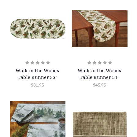
Walk in the Woods
Walk in the Woods
Table Runner 36''
Table Runner 54''
$31.95
$45.95