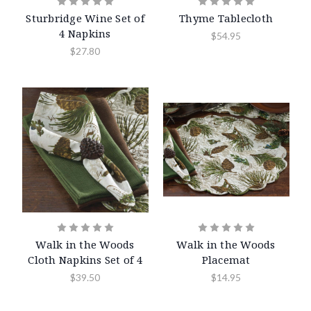
Sturbridge Wine Set of
Thyme Tablecloth
4 Napkins
$54.95
$27.80
Walk in the Woods
Walk in the Woods
Cloth Napkins Set of 4
Placemat
$39.50
$14.95