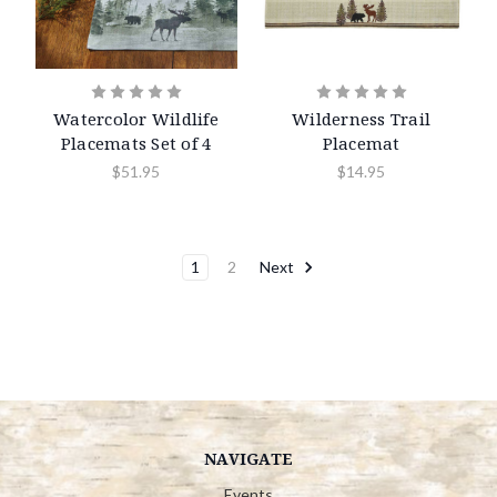
Watercolor Wildlife
Wilderness Trail
Placemats Set of 4
Placemat
$51.95
$14.95
1
2
Next
NAVIGATE
Events