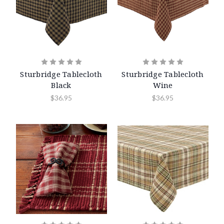
Sturbridge Tablecloth
Sturbridge Tablecloth
Black
Wine
$36.95
$36.95