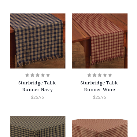
Sturbridge Table
Sturbridge Table
Runner Navy
Runner Wine
$25.95
$25.95