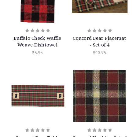
Buffalo Check Waffle
Concord Bear Placemat
Weave Dishtowel
- Set of 4
$5.95
$43.95