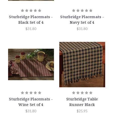
Sturbridge Placemats -
Sturbridge Placemats -
Black Set of 4
Navy Set of 4
$31.80
$31.80
Sturbridge Placemats -
Sturbridge Table
Wine Set of 4
Runner Black
$31.80
$25.95