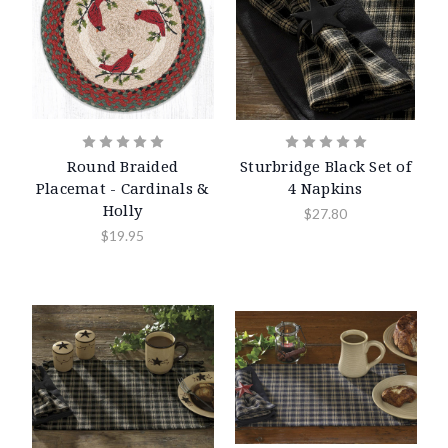
Round Braided
Sturbridge Black Set of
Placemat - Cardinals &
4 Napkins
Holly
$27.80
$19.95