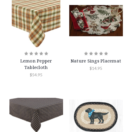
Lemon Pepper
Nature Sings Placemat
Tablecloth
$14.95
$54.95