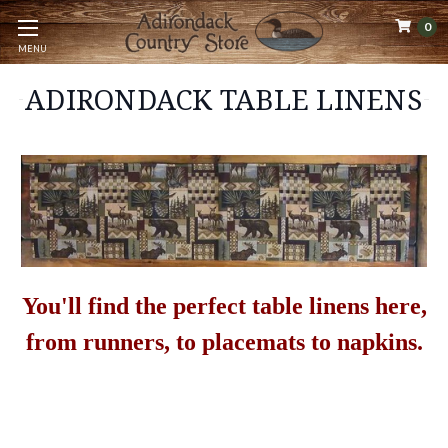
0
MENU
ADIRONDACK TABLE LINENS
You'll find the perfect table linens here,
from runners, to placemats to napkins.