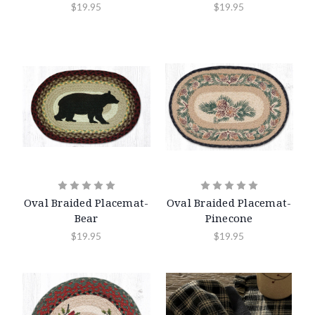
$19.95
$19.95
Oval Braided Placemat-
Oval Braided Placemat-
Bear
Pinecone
$19.95
$19.95