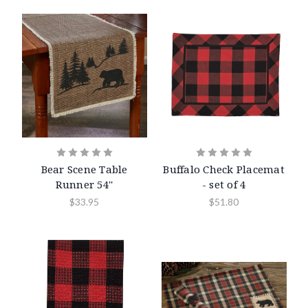
Bear Scene Table
Buffalo Check Placemat
Runner 54''
- set of 4
$33.95
$51.80