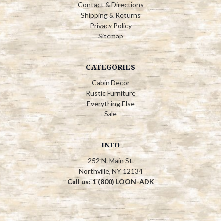
Contact & Directions
Shipping & Returns
Privacy Policy
Sitemap
CATEGORIES
Cabin Decor
Rustic Furniture
Everything Else
Sale
INFO
252 N. Main St.
Northville, NY 12134
Call us: 1 (800) LOON-ADK