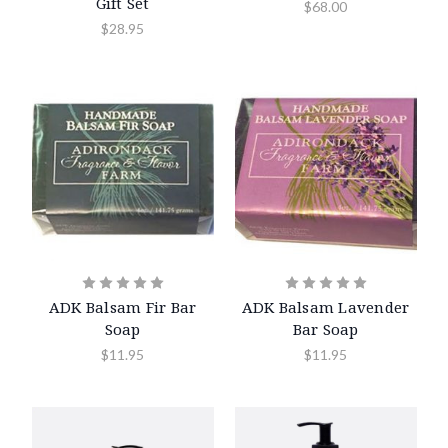
Gift Set
$68.00
$28.95
ADK Balsam Fir Bar
ADK Balsam Lavender
Soap
Bar Soap
$11.95
$11.95