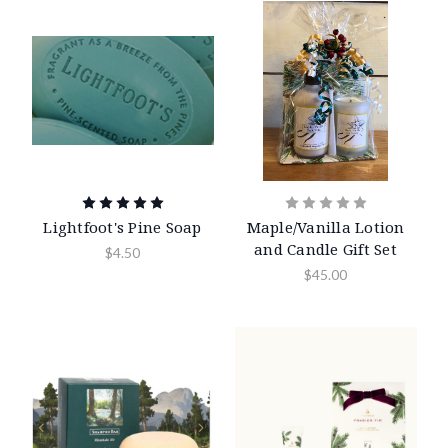
Lightfoot's Pine Soap
Maple/Vanilla Lotion
and Candle Gift Set
$4.50
$45.00