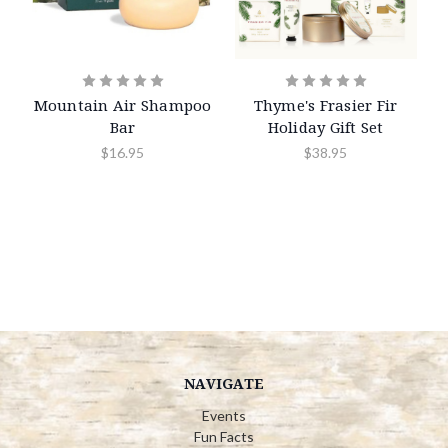
Mountain Air Shampoo
Thyme's Frasier Fir
Bar
Holiday Gift Set
$16.95
$38.95
NAVIGATE
Events
Fun Facts