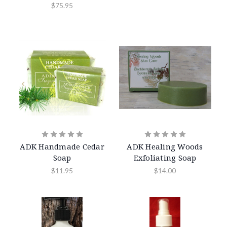
$75.95
ADK Handmade Cedar
ADK Healing Woods
Soap
Exfoliating Soap
$11.95
$14.00