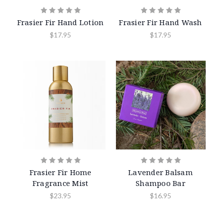
Frasier Fir Hand Lotion
Frasier Fir Hand Wash
$17.95
$17.95
Frasier Fir Home
Lavender Balsam
Fragrance Mist
Shampoo Bar
$23.95
$16.95