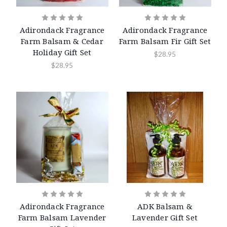
Adirondack Fragrance
Adirondack Fragrance
Farm Balsam & Cedar
Farm Balsam Fir Gift Set
Holiday Gift Set
$28.95
$28.95
Adirondack Fragrance
ADK Balsam &
Farm Balsam Lavender
Lavender Gift Set