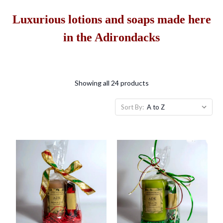
Luxurious lotions and soaps made here
in the Adirondacks
Showing all 24 products
Sort By: