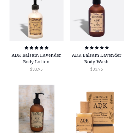
ADK Balsam Lavender
ADK Balsam Lavender
Body Lotion
Body Wash
$33.95
$33.95