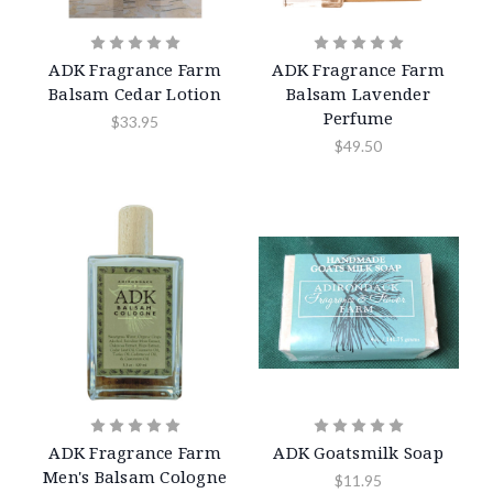
ADK Fragrance Farm
ADK Fragrance Farm
Balsam Cedar Lotion
Balsam Lavender
Perfume
$33.95
$49.50
ADK Fragrance Farm
ADK Goatsmilk Soap
Men's Balsam Cologne
$11.95