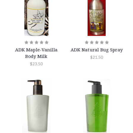
ADK Maple-Vanilla
ADK Natural Bug Spray
Body Milk
$21.50
$23.50