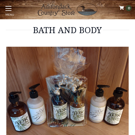
0
MENU
BATH AND BODY