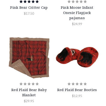
Pink Bear Critter Cap
Pink Moose Infant
Onesie Flapjack
$17.50
pajamas
$24.99
Red Plaid Bear Baby
Red Plaid Bear Booties
Blanket
$12.95
$29.95