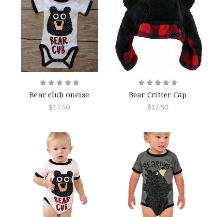
Bear club oneise
Bear Critter Cap
$17.50
$17.50