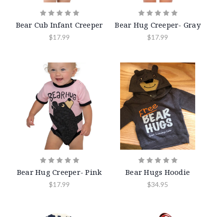
Bear Cub Infant Creeper
Bear Hug Creeper- Gray
$17.99
$17.99
Bear Hug Creeper- Pink
Bear Hugs Hoodie
$17.99
$34.95