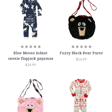
Blue Moose infant
Fuzzy Black Bear Purse
onesie flapjack pajamas
$16.99
$24.99