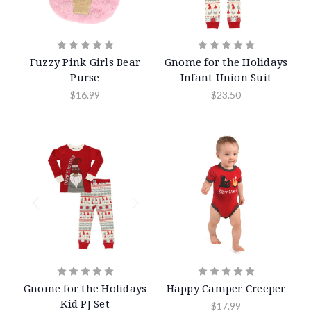
Fuzzy Pink Girls Bear
Gnome for the Holidays
Purse
Infant Union Suit
$16.99
$23.50
Gnome for the Holidays
Happy Camper Creeper
Kid PJ Set
$17.99