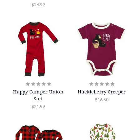
$26.99
Happy Camper Union
Huckleberry Creeper
Suit
$16.50
$21.99