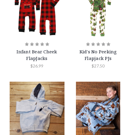
Infant Bear Cheek
Kid's No Peeking
FlapJacks
Flapjack PJs
$26.99
$27.50