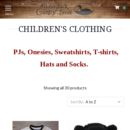
0
MENU
CHILDREN'S CLOTHING
PJs, Onesies, Sweatshirts, T-shirts,
Hats and Socks.
Showing all 30 products
Sort By: