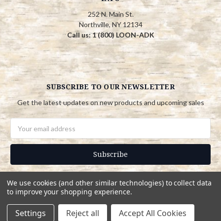
252 N. Main St.
Northville, NY 12134
Call us: 1 (800) LOON-ADK
SUBSCRIBE TO OUR NEWSLETTER
Get the latest updates on new products and upcoming sales
Email
Address
We use cookies (and other similar technologies) to collect data
to improve your shopping experience.
© 2026 Adirondack Country Store
Settings
Reject all
Accept All Cookies