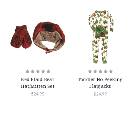
Red Plaid Bear
Toddler No Peeking
Hat/Mitten Set
Flapjacks
$24.95
$24.99