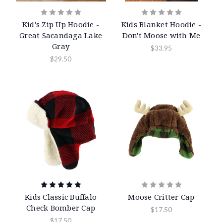
Kid's Zip Up Hoodie -
Kids Blanket Hoodie -
Great Sacandaga Lake
Don't Moose with Me
Gray
$33.95
$29.50
Kids Classic Buffalo
Moose Critter Cap
Check Bomber Cap
$17.50
$17.50