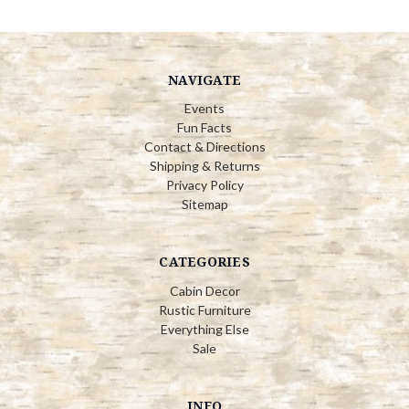
NAVIGATE
Events
Fun Facts
Contact & Directions
Shipping & Returns
Privacy Policy
Sitemap
CATEGORIES
Cabin Decor
Rustic Furniture
Everything Else
Sale
INFO