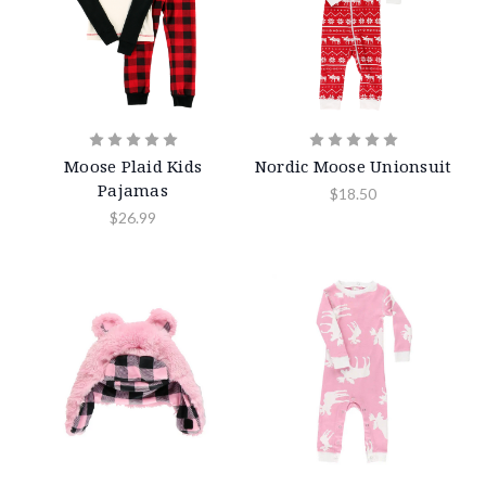
Moose Plaid Kids
Nordic Moose Unionsuit
Pajamas
$18.50
$26.99