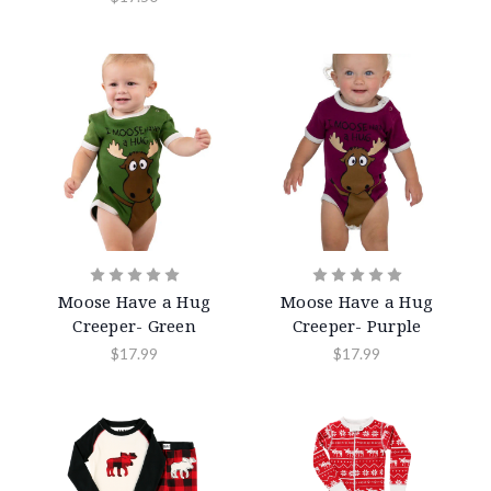
Moose Have a Hug
Moose Have a Hug
Creeper- Green
Creeper- Purple
$17.99
$17.99