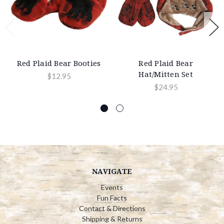
Red Plaid Bear Booties
Red Plaid Bear
Hat/Mitten Set
$12.95
$24.95
NAVIGATE
Events
Fun Facts
Contact & Directions
Shipping & Returns