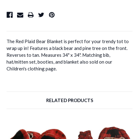
The Red Plaid Bear Blanket is perfect for your trendy tot to
wrap up in! Features a black bear and pine tree on the front.
Reverses to tan. Measures 34" x 34". Matching bib,
hat/mitten set, booties, and blanket also sold on our
Children's clothing page.
RELATED PRODUCTS