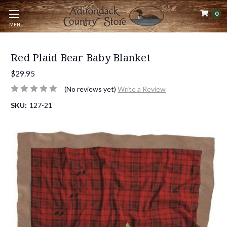
0
MENU
Red Plaid Bear Baby Blanket
$29.95
(No reviews yet)
Write a Review
SKU:
127-21