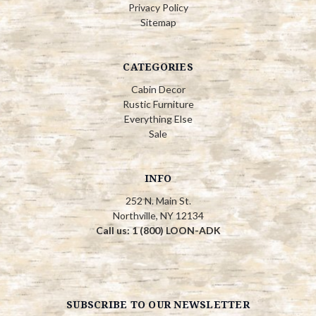
Privacy Policy
Sitemap
CATEGORIES
Cabin Decor
Rustic Furniture
Everything Else
Sale
INFO
252 N. Main St.
Northville, NY 12134
Call us: 1 (800) LOON-ADK
SUBSCRIBE TO OUR NEWSLETTER