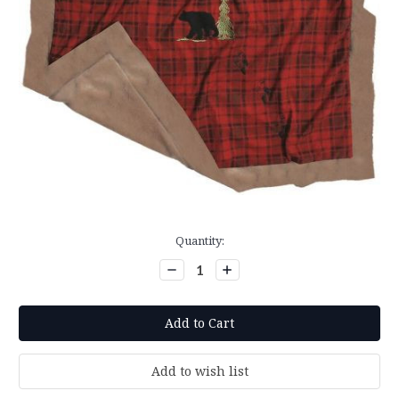
Current
Quantity:
Stock:
Decrease
Increase
Quantity:
Quantity: