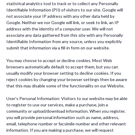
statistical analytics tool to track or to collect any Personally
Identifiable Information (PII) of visitors to our site. Google will
not associate your IP address with any other data held by
Google. Neither we nor Google will link, or seek to link, an IP
address with the identity of a computer user. We will not
associate any data gathered from this site with any Personally
Identifiable Information from any source, unless you explicitly
submit that information via a fill-in form on our website.
You may choose to accept or decline cookies. Most Web
browsers automatically default to accept them, but you can
usually modify your browser setting to decline cookies. If you
reject cookies by changing your browser settings then be aware
that this may disable some of the functionality on our Website.
User’s Personal Information: Visitors to our website may be able
to register to use our services, make a purchase, join a
community or upload/download information. When you register,
you will provide personal information such as name, address,
email, telephone number or facsimile number and other relevant
information. If you are making a purchase, we will request