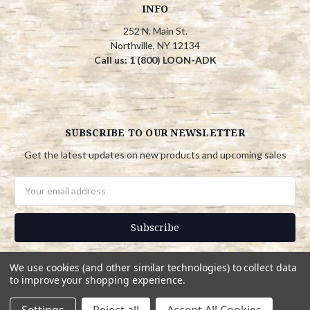
INFO
252 N. Main St.
Northville, NY 12134
Call us: 1 (800) LOON-ADK
SUBSCRIBE TO OUR NEWSLETTER
Get the latest updates on new products and upcoming sales
Email
Address
We use cookies (and other similar technologies) to collect data
to improve your shopping experience.
© 2026 Adirondack Country Store