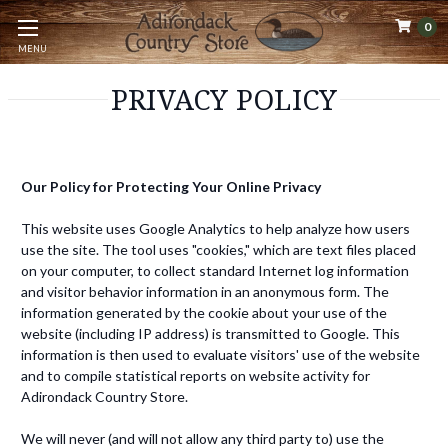
0
MENU
PRIVACY POLICY
Our Policy for Protecting Your Online Privacy
This website uses Google Analytics to help analyze how users
use the site. The tool uses "cookies," which are text files placed
on your computer, to collect standard Internet log information
and visitor behavior information in an anonymous form. The
information generated by the cookie about your use of the
website (including IP address) is transmitted to Google. This
information is then used to evaluate visitors' use of the website
and to compile statistical reports on website activity for
Adirondack Country Store.
We will never (and will not allow any third party to) use the