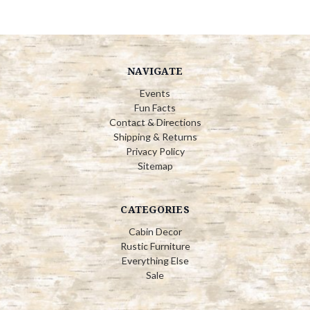
NAVIGATE
Events
Fun Facts
Contact & Directions
Shipping & Returns
Privacy Policy
Sitemap
CATEGORIES
Cabin Decor
Rustic Furniture
Everything Else
Sale