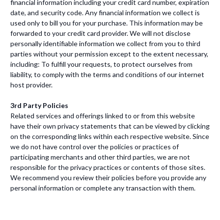
financial information including your credit card number, expiration
date, and security code. Any financial information we collect is
used only to bill you for your purchase. This information may be
forwarded to your credit card provider. We will not disclose
personally identifiable information we collect from you to third
parties without your permission except to the extent necessary,
including: To fulfill your requests, to protect ourselves from
liability, to comply with the terms and conditions of our internet
host provider.
3rd Party Policies
Related services and offerings linked to or from this website
have their own privacy statements that can be viewed by clicking
on the corresponding links within each respective website. Since
we do not have control over the policies or practices of
participating merchants and other third parties, we are not
responsible for the privacy practices or contents of those sites.
We recommend you review their policies before you provide any
personal information or complete any transaction with them.