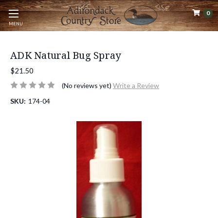
0
MENU
ADK Natural Bug Spray
$21.50
(No reviews yet)
Write a Review
SKU:
174-04