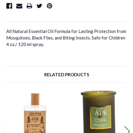
All Natural Essential Oil Formula for Lasting Protection from
Mosquitoes, Black Flies, and Biting Insects. Safe for Children
4 oz./ 120 ml spray.
RELATED PRODUCTS