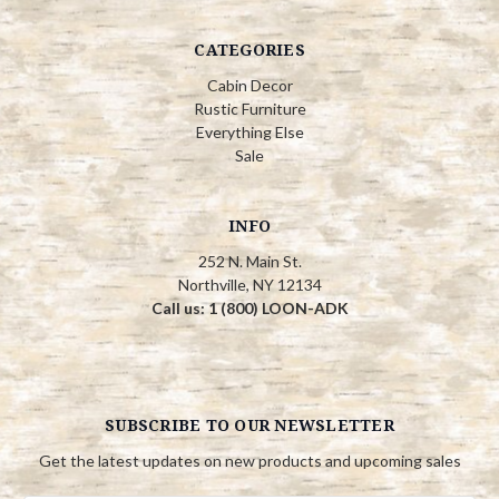
CATEGORIES
Cabin Decor
Rustic Furniture
Everything Else
Sale
INFO
252 N. Main St.
Northville, NY 12134
Call us: 1 (800) LOON-ADK
SUBSCRIBE TO OUR NEWSLETTER
Get the latest updates on new products and upcoming sales