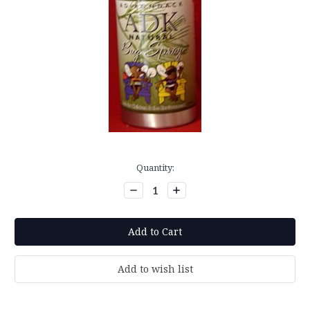
Current
Quantity:
Stock:
Decrease
Increase
Quantity:
Quantity: