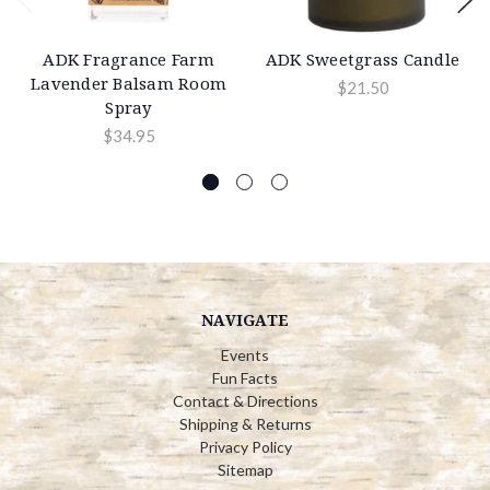
ADK Fragrance Farm
ADK Sweetgrass Candle
Lavender Balsam Room
$21.50
Spray
$34.95
NAVIGATE
Events
Fun Facts
Contact & Directions
Shipping & Returns
Privacy Policy
Sitemap