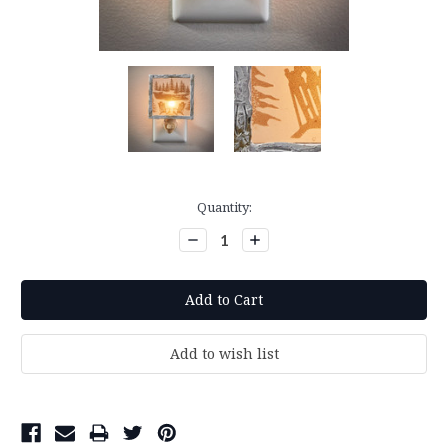
Current
Quantity:
Stock:
Decrease
Increase
Quantity:
Quantity: