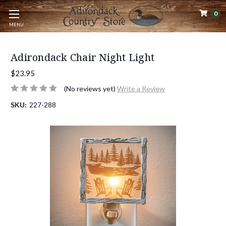
0
MENU
Adirondack Chair Night Light
$23.95
(No reviews yet)
Write a Review
SKU:
227-288