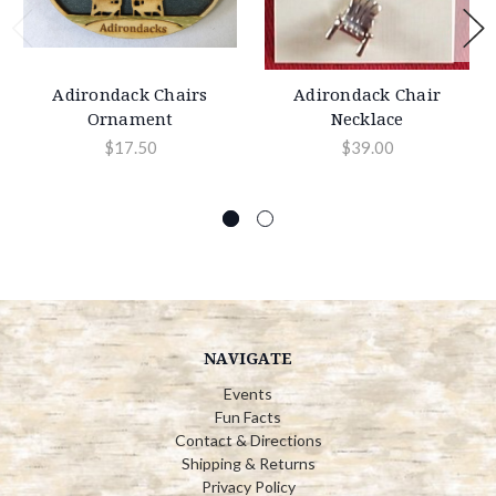
Adirondack Chairs
Adirondack Chair
Ornament
Necklace
$17.50
$39.00
NAVIGATE
Events
Fun Facts
Contact & Directions
Shipping & Returns
Privacy Policy