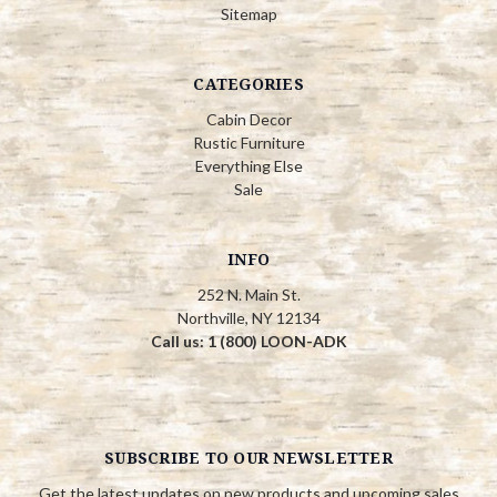
Sitemap
CATEGORIES
Cabin Decor
Rustic Furniture
Everything Else
Sale
INFO
252 N. Main St.
Northville, NY 12134
Call us: 1 (800) LOON-ADK
SUBSCRIBE TO OUR NEWSLETTER
Get the latest updates on new products and upcoming sales