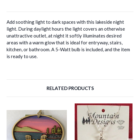
Add soothing light to dark spaces with this lakeside night
light. During daylight hours the light covers an otherwise
unattractive outlet, at night it softly illuminates desired
areas with a warm glow that is ideal for entryway, stairs,
kitchen, or bathroom. A 5-Watt bulb is included, and the item
is ready to use.
RELATED PRODUCTS