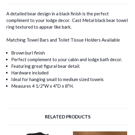
A detailed bear design in a black finish is the perfect
compliment to your lodge decor. Cast Metal black bear towel
ring textured to appear like bark.
Matching Towel Bars and Toilet Tissue Holders Available
Brown burl finish
Perfect complement to your cabin and lodge bath decor.
Featuring great figural bear detail.
Hardware included
Ideal for hanging small to medium sized towels
Measures 4 1/2"W x 4"D x 8"H.
RELATED PRODUCTS