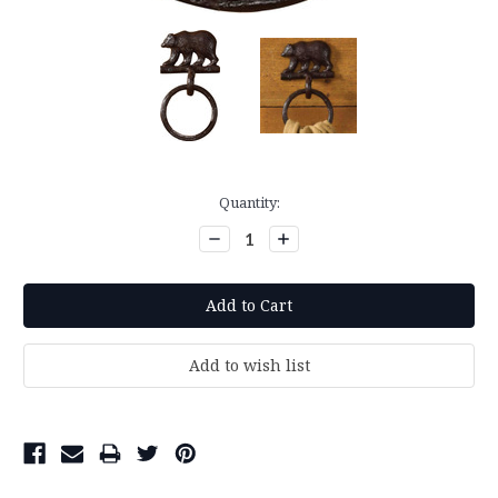
Current
Quantity:
Stock:
Decrease
Increase
Quantity:
Quantity: