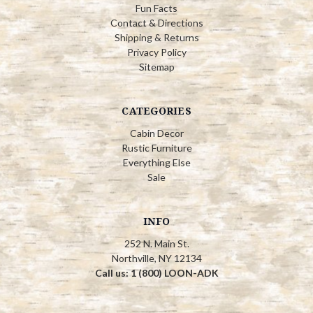
Fun Facts
Contact & Directions
Shipping & Returns
Privacy Policy
Sitemap
CATEGORIES
Cabin Decor
Rustic Furniture
Everything Else
Sale
INFO
252 N. Main St.
Northville, NY 12134
Call us: 1 (800) LOON-ADK