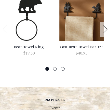
Bear Towel Ring
Cast Bear Towel Bar 16''
$19.50
$40.95
NAVIGATE
Events