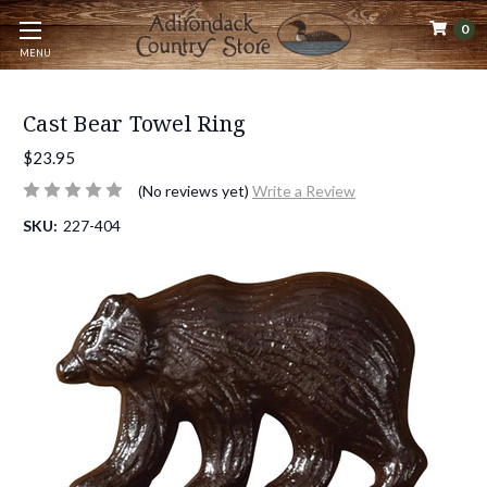
0
MENU
Cast Bear Towel Ring
$23.95
(No reviews yet)
Write a Review
SKU:
227-404