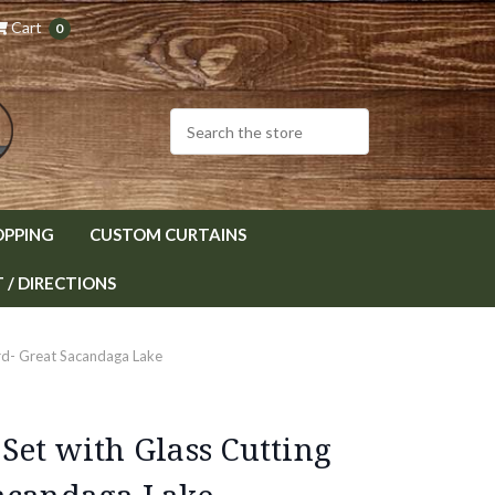
Cart
0
OPPING
CUSTOM CURTAINS
/ DIRECTIONS
rd- Great Sacandaga Lake
Set with Glass Cutting
acandaga Lake