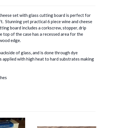
cheese set with glass cutting board is perfect for
ft. Stunning yet practical 6 piece wine and cheese
tting board includes a corkscrew, stopper, drip
he top of the case has a recessed area for the
h wood edge.
backside of glass, and is done through dye
ss applied with high heat to hard substrates making
ches