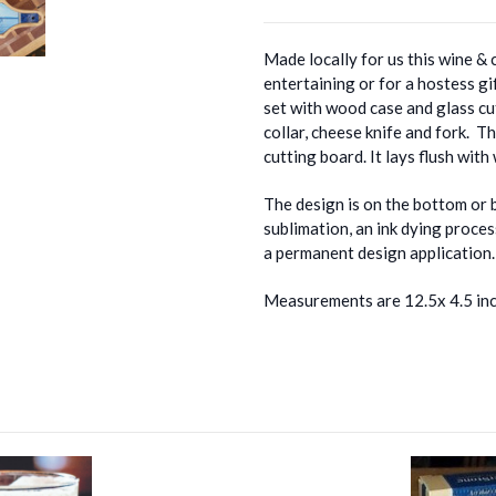
Made locally for us this wine & 
entertaining or for a hostess gi
set with wood case and glass cu
collar, cheese knife and fork. T
cutting board. It lays flush wit
The design is on the bottom or 
sublimation, an ink dying proce
a permanent design application.
Measurements are 12.5x 4.5 in