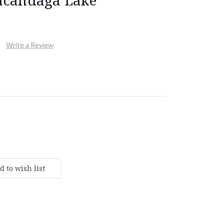
Write a Review