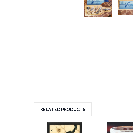
RELATED PRODUCTS