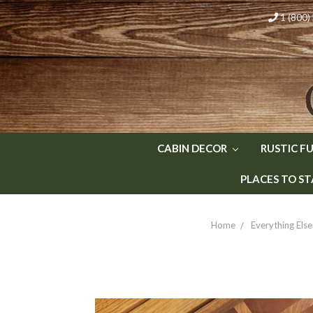
1 (800
CABIN DECOR
RUSTIC F
PLACES TO ST
Home
Everything Else