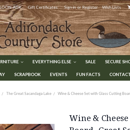
) LOON-ADK
Gift Certificates
Sign in
or
Register
Wish Lists
URNITURE
EVERYTHING ELSE
SALE
SECURE SH
AY
SCRAPBOOK
EVENTS
FUN FACTS
CONTACT 
The Great Sacandaga Lake
Wine & Cheese Set with Glass Cutting Boa
Wine & Cheese 
Board- Great S