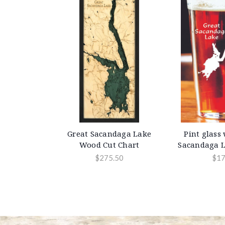
Great Sacandaga Lake
Pint glass
Wood Cut Chart
Sacandaga L
$275.50
$17