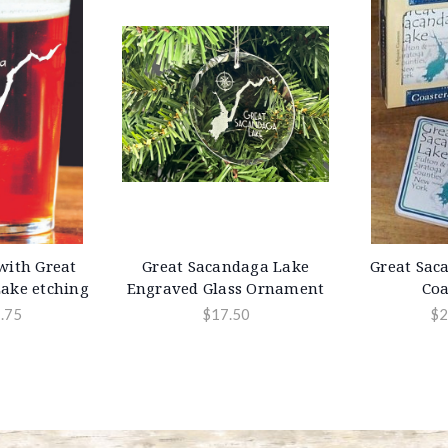
 with Great
Great Sacandaga Lake
Great Sac
ake etching
Engraved Glass Ornament
Coa
.75
$17.50
$2