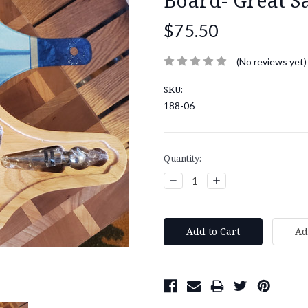
$75.50
(No reviews yet)
SKU:
188-06
Current
Quantity:
Stock:
Decrease
Increase
Quantity:
Quantity: