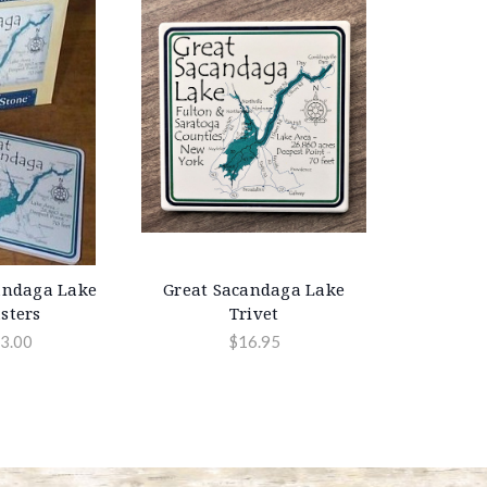
andaga Lake
Great Sacandaga Lake
sters
Trivet
3.00
$16.95