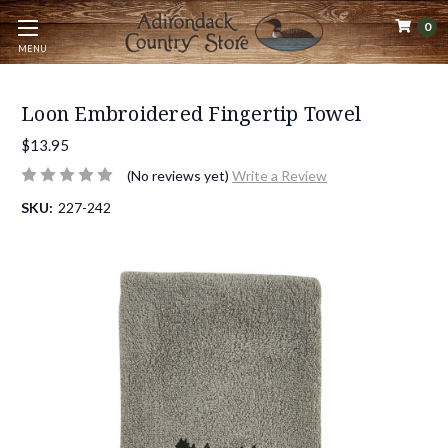
0
MENU
Loon Embroidered Fingertip Towel
$13.95
(No reviews yet)
Write a Review
SKU:
227-242