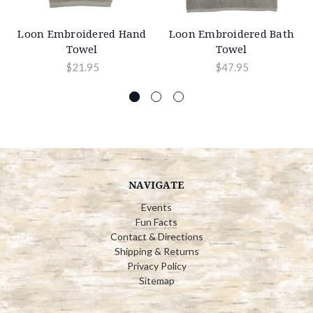
Loon Embroidered Hand
Loon Embroidered Bath
Towel
Towel
$21.95
$47.95
NAVIGATE
Events
Fun Facts
Contact & Directions
Shipping & Returns
Privacy Policy
Sitemap