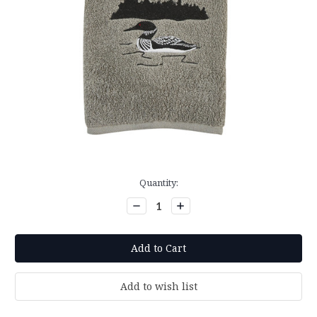
Current
Quantity:
Stock:
Decrease
Increase
Quantity:
Quantity: