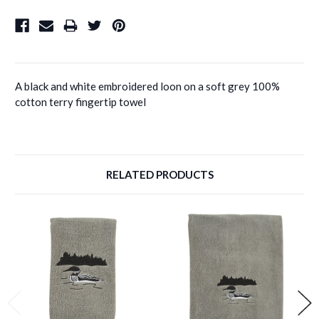
A black and white embroidered loon on a soft grey 100%
cotton terry fingertip towel
RELATED PRODUCTS