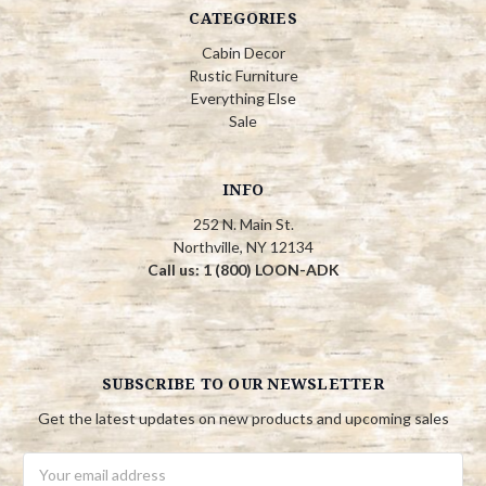
CATEGORIES
Cabin Decor
Rustic Furniture
Everything Else
Sale
INFO
252 N. Main St.
Northville, NY 12134
Call us: 1 (800) LOON-ADK
SUBSCRIBE TO OUR NEWSLETTER
Get the latest updates on new products and upcoming sales
Email