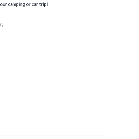
your camping or car trip!
r,