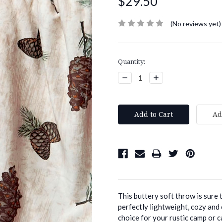
$29.50
(No reviews yet)
Current
Quantity:
Stock:
Decrease
Increase
Quantity:
Quantity:
This buttery soft throw is sure 
perfectly lightweight, cozy and
choice for your rustic camp or ca