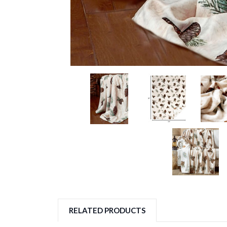
RELATED PRODUCTS