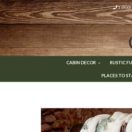
1 (800
CABIN DECOR
RUSTIC F
PLACES TO ST