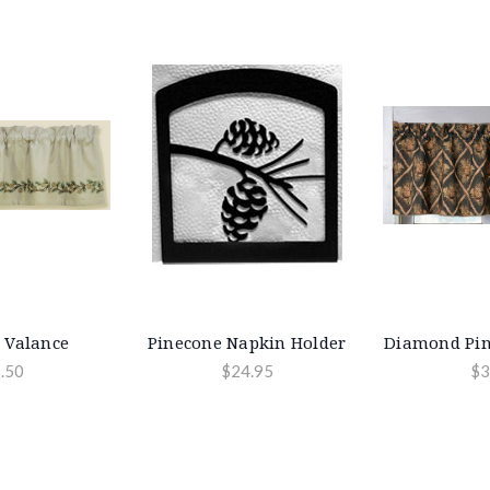
 Valance
Pinecone Napkin Holder
Diamond Pin
.50
$24.95
$3