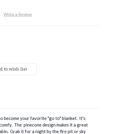
Write a Review
to become your favorite "go to" blanket. It's
 comfy. The pinecone design makes it a great
bin. Grab it for a night by the fire pit or sky