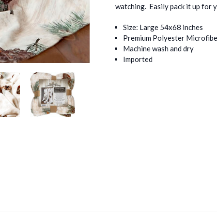
watching. Easily pack it up for 
Size: Large 54x68 inches
Premium Polyester Microfibe
Machine wash and dry
Imported