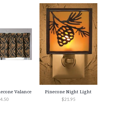
econe Valance
Pinecone Night Light
4.50
$21.95