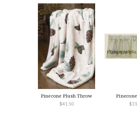
Pinecone Plush Throw
Pinecone
$41.50
$31