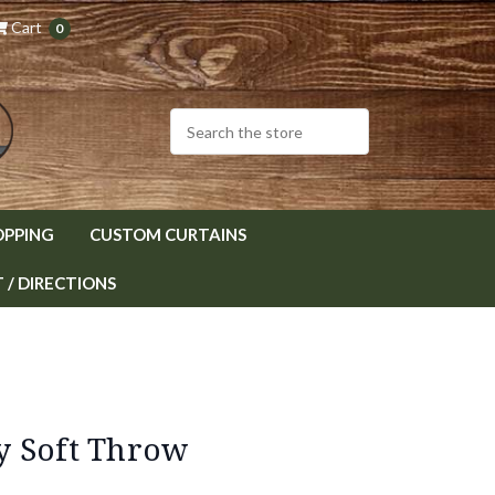
Cart
0
OPPING
CUSTOM CURTAINS
/ DIRECTIONS
y Soft Throw