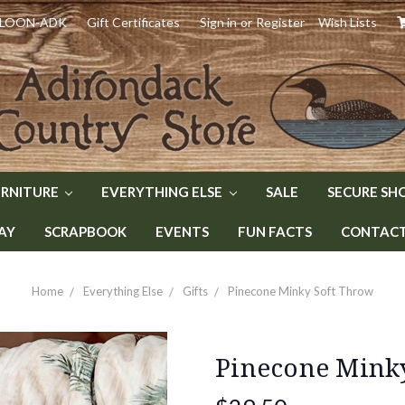
) LOON-ADK
Gift Certificates
Sign in
or
Register
Wish Lists
URNITURE
EVERYTHING ELSE
SALE
SECURE SH
AY
SCRAPBOOK
EVENTS
FUN FACTS
CONTACT 
Home
Everything Else
Gifts
Pinecone Minky Soft Throw
Pinecone Mink