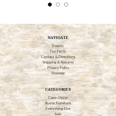
NAVIGATE
Events
Fun Facts
Contact & Directions
Shipping & Returns
Privacy Policy
Sitemap
CATEGORIES
Cabin Decor
Rustic Furniture
Everything Else
Sale