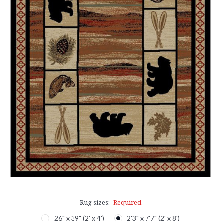
Rug sizes:
Required
26" x 39" (2' x 4')
2'3" x 7'7" (2' x 8')