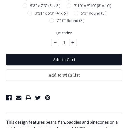
5'3" x 7'3" (5' x 8')
7'10" x 9'10" (8' x 10')
3'11" x 5'3" (4' x 6')
5'3" Round (5')
7'10" Round (8')
Current
Quantity:
Stock:
Decrease
Increase
Quantity:
Quantity:
This design features bears, fish, paddles and pinecones on a