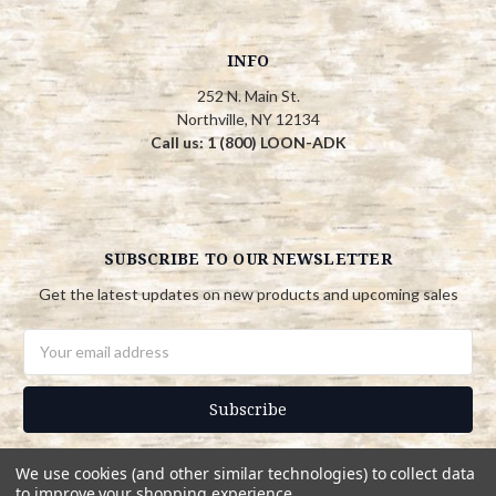
INFO
252 N. Main St.
Northville, NY 12134
Call us: 1 (800) LOON-ADK
SUBSCRIBE TO OUR NEWSLETTER
Get the latest updates on new products and upcoming sales
Email
Address
We use cookies (and other similar technologies) to collect data
to improve your shopping experience.