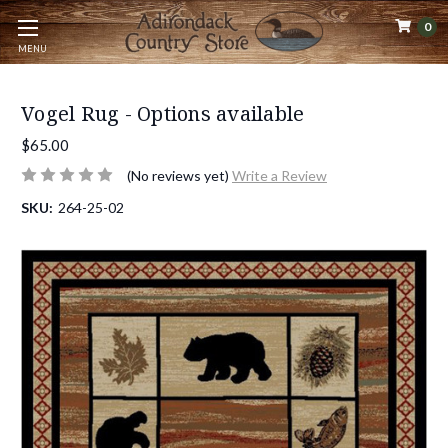
0
MENU
Vogel Rug - Options available
$65.00
(No reviews yet)
Write a Review
SKU:
264-25-02