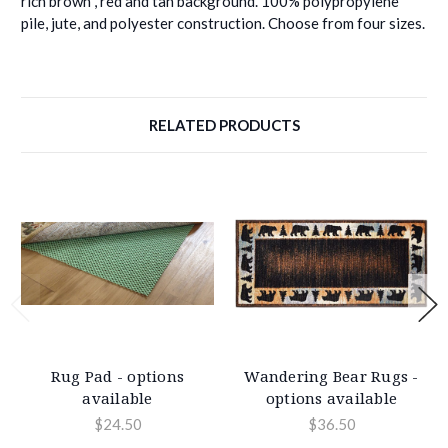
rich brown , red and tan background. 100% polypropylene
pile, jute, and polyester construction. Choose from four sizes.
RELATED PRODUCTS
Rug Pad - options
Wandering Bear Rugs -
available
options available
$24.50
$36.50