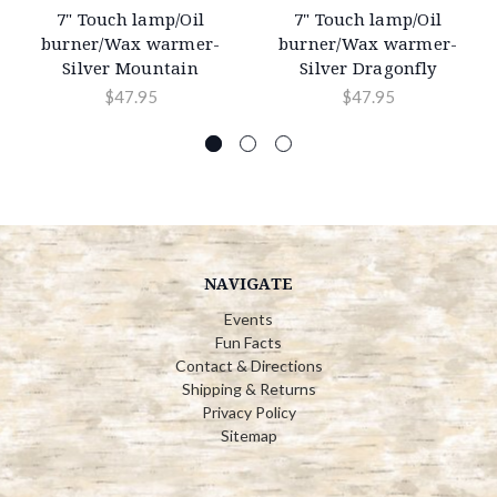
7" Touch lamp/Oil
7" Touch lamp/Oil
burner/Wax warmer-
burner/Wax warmer-
Silver Mountain
Silver Dragonfly
$47.95
$47.95
NAVIGATE
Events
Fun Facts
Contact & Directions
Shipping & Returns
Privacy Policy
Sitemap