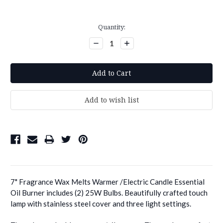
Current
Quantity:
Stock:
Decrease
Increase
Quantity:
Quantity:
7" Fragrance Wax Melts Warmer /Electric Candle Essential
Oil Burner includes (2) 25W Bulbs. Beautifully crafted touch
lamp with stainless steel cover and three light settings.