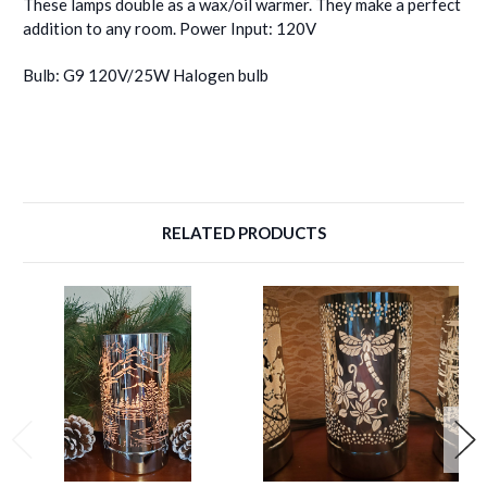
These lamps double as a wax/oil warmer. They make a perfect
addition to any room. Power Input: 120V
Bulb: G9 120V/25W Halogen bulb
RELATED PRODUCTS