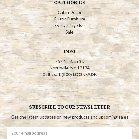
CATEGORIES
Cabin Decor
Rustic Furniture
Everything Else
Sale
INFO
252 N. Main St.
Northville, NY 12134
Call us: 1 (800) LOON-ADK
SUBSCRIBE TO OUR NEWSLETTER
Get the latest updates on new products and upcoming sales
Email
Address