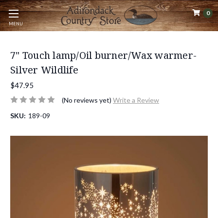
0
MENU
7" Touch lamp/Oil burner/Wax warmer-
Silver Wildlife
$47.95
(No reviews yet)
Write a Review
SKU:
189-09