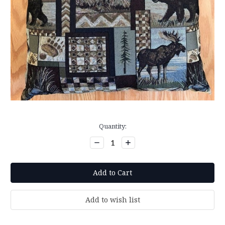
Current
Quantity:
Stock:
Decrease
Increase
Quantity:
Quantity: