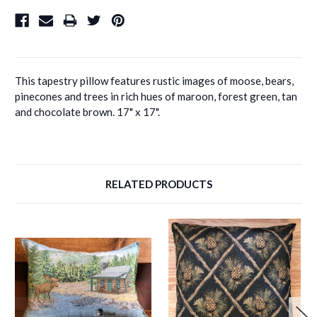
This tapestry pillow features rustic images of moose, bears,
pinecones and trees in rich hues of maroon, forest green, tan
and chocolate brown. 17" x 17".
RELATED PRODUCTS