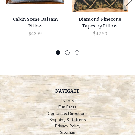
Cabin Scene Balsam
Diamond Pinecone
Pillow
Tapestry Pillow
$43.95
$42.50
NAVIGATE
Events
Fun Facts
Contact & Directions
Shipping & Returns
Privacy Policy
Sitemap