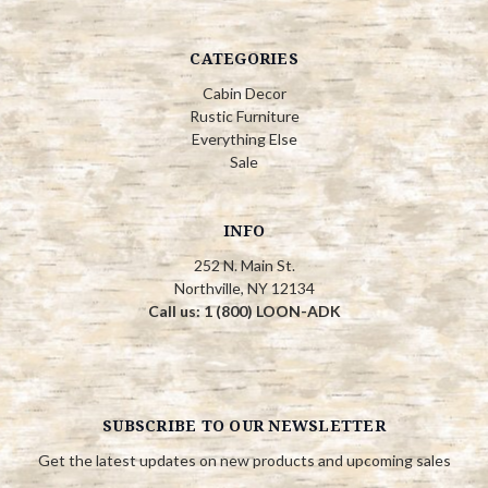
CATEGORIES
Cabin Decor
Rustic Furniture
Everything Else
Sale
INFO
252 N. Main St.
Northville, NY 12134
Call us: 1 (800) LOON-ADK
SUBSCRIBE TO OUR NEWSLETTER
Get the latest updates on new products and upcoming sales