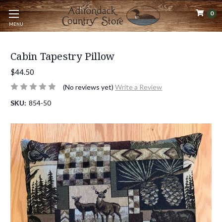
0
MENU
Cabin Tapestry Pillow
$44.50
(No reviews yet)
Write a Review
SKU:
854-50