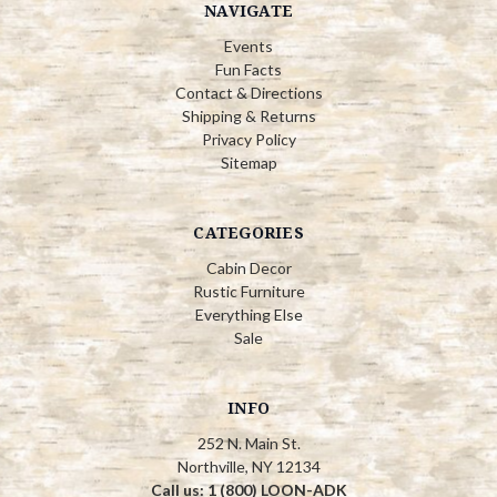
NAVIGATE
Events
Fun Facts
Contact & Directions
Shipping & Returns
Privacy Policy
Sitemap
CATEGORIES
Cabin Decor
Rustic Furniture
Everything Else
Sale
INFO
252 N. Main St.
Northville, NY 12134
Call us: 1 (800) LOON-ADK