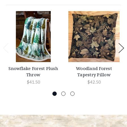
Snowflake Forest Plush
Woodland Forest
Throw
Tapestry Pillow
$41.50
$42.50