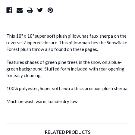
This 18" x 18" super soft plush pillow, has faux sherpa on the
reverse. Zippered closure. This pillow matches the Snowflake
Forest plush throw also found on these pages.
Features shades of green pine trees in the snow on a blue-
green background. Stuffed form included, with rear opening
for easy cleaning.
100% polyester, Super soft, extra thick premium plush sherpa.
Machine wash warm, tumble dry low
RELATED PRODUCTS