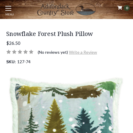
0
MENU
Snowflake Forest Plush Pillow
$26.50
(No reviews yet)
Write a Review
SKU:
127-74