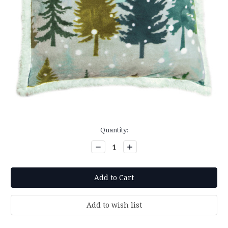
Current
Quantity:
Stock:
Decrease
Increase
Quantity:
Quantity: