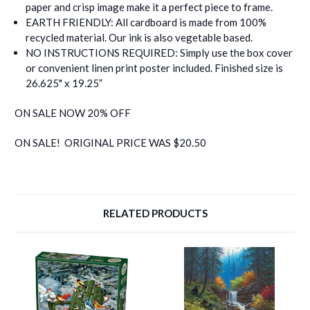
paper and crisp image make it a perfect piece to frame.
EARTH FRIENDLY: All cardboard is made from 100%
recycled material. Our ink is also vegetable based.
NO INSTRUCTIONS REQUIRED: Simply use the box cover
or convenient linen print poster included. Finished size is
26.625" x 19.25”
ON SALE NOW 20% OFF
ON SALE! ORIGINAL PRICE WAS $20.50
RELATED PRODUCTS