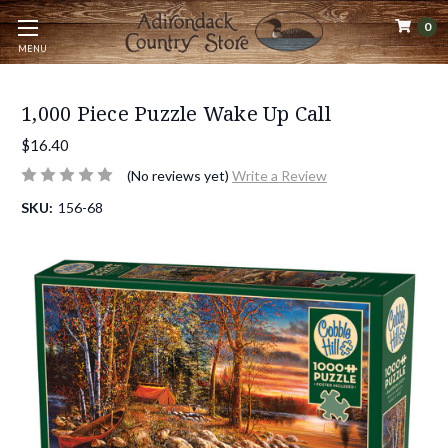
0
MENU
1,000 Piece Puzzle Wake Up Call
$16.40
(No reviews yet)
Write a Review
SKU:
156-68