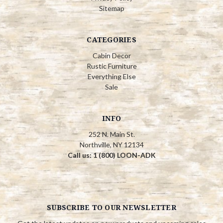
Sitemap
CATEGORIES
Cabin Decor
Rustic Furniture
Everything Else
Sale
INFO
252 N. Main St.
Northville, NY 12134
Call us: 1 (800) LOON-ADK
SUBSCRIBE TO OUR NEWSLETTER