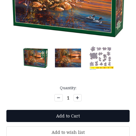
Current
Quantity:
Stock:
Decrease
Increase
Quantity:
Quantity: