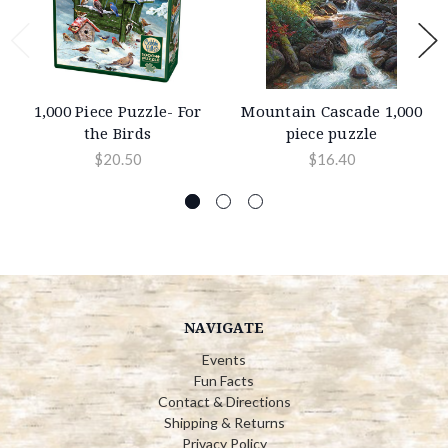
1,000 Piece Puzzle- For
Mountain Cascade 1,000
the Birds
piece puzzle
$20.50
$16.40
NAVIGATE
Events
Fun Facts
Contact & Directions
Shipping & Returns
Privacy Policy