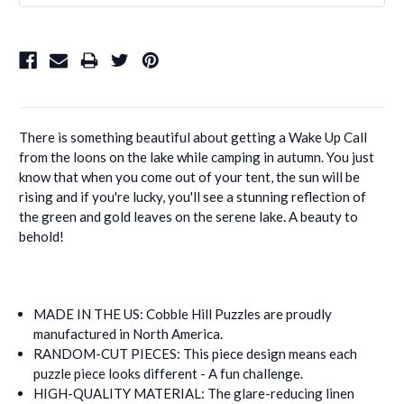
There is something beautiful about getting a Wake Up Call
from the loons on the lake while camping in autumn. You just
know that when you come out of your tent, the sun will be
rising and if you're lucky, you'll see a stunning reflection of
the green and gold leaves on the serene lake. A beauty to
behold!
MADE IN THE US: Cobble Hill Puzzles are proudly
manufactured in North America.
RANDOM-CUT PIECES: This piece design means each
puzzle piece looks different - A fun challenge.
HIGH-QUALITY MATERIAL: The glare-reducing linen