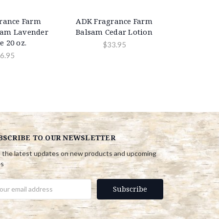
rance Farm
ADK Fragrance Farm
sam Lavender
Balsam Cedar Lotion
e 20 oz.
$33.95
6.95
BSCRIBE TO OUR NEWSLETTER
 the latest updates on new products and upcoming
es
il
ress