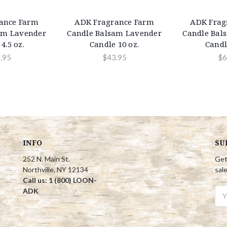
ance Farm
ADK Fragrance Farm
ADK Frag
am Lavender
Candle Balsam Lavender
Candle Bal
4.5 oz.
Candle 10 oz.
Candl
.95
$43.95
$6
INFO
SU
252 N. Main St.
Get
Northville, NY 12134
sal
Call us: 1 (800) LOON-
ADK
Ema
Add