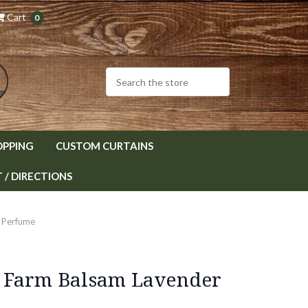
Cart
0
OPPING
CUSTOM CURTAINS
/ DIRECTIONS
 Perfume
 Farm Balsam Lavender