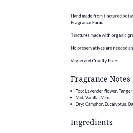
Hand made from tinctured botan
Fragrance Farm.
Tinctures made with organic gr
No preservatives are needed and
Vegan and Cruelty Free
Fragrance Notes
Top: Lavender flower, Tanger
Mid: Vanilla, Mint
Dry: Camphor, Eucalyptus, Ba
Ingredients