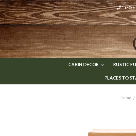
1 (800
CABIN DECOR
RUSTIC F
PLACES TO ST
Home