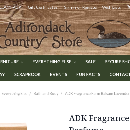
) LOON-ADK
Gift Certificates
Sign in
or
Register
Wish Lists
URNITURE
EVERYTHING ELSE
SALE
SECURE SH
AY
SCRAPBOOK
EVENTS
FUN FACTS
CONTACT 
Everything Else
Bath and Body
ADK Fragrance Farm Balsam Lavender
ADK Fragrance
Perfume