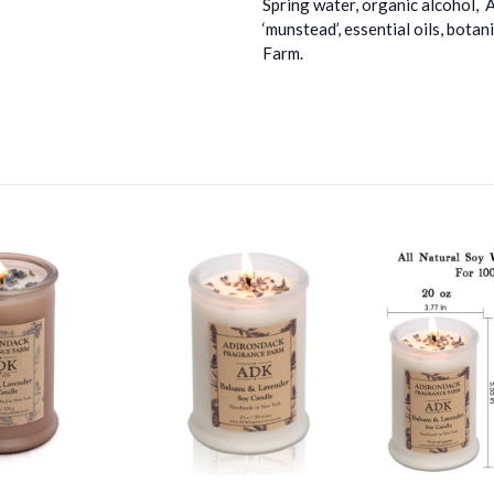
Spring water, organic alcohol, 
‘munstead’, essential oils, bot
Farm.