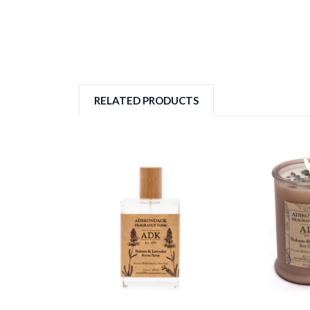
RELATED PRODUCTS