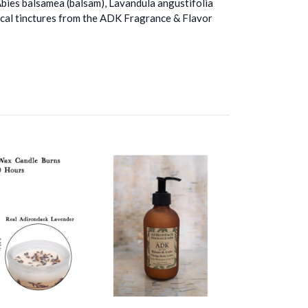
Abies balsamea (balsam), Lavandula angustifolia
anical tinctures from the ADK Fragrance & Flavor