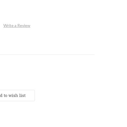
Write a Review