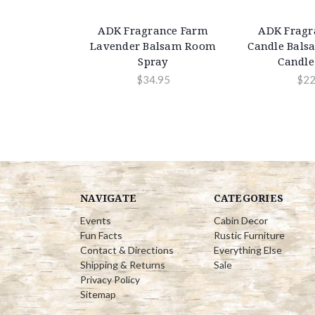
ADK Fragrance Farm
ADK Fragr
Lavender Balsam Room
Candle Bals
Spray
Candle 
$34.95
$22
NAVIGATE
CATEGORIES
Events
Cabin Decor
Fun Facts
Rustic Furniture
Contact & Directions
Everything Else
Shipping & Returns
Sale
Privacy Policy
Sitemap