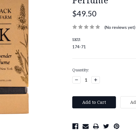
$49.50
(No reviews yet)
SKU:
174-71
Current
Quantity:
Stock:
Decrease
Increase
Quantity:
Quantity: