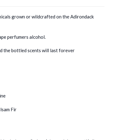
icals grown or wildcrafted on the Adirondack
ape perfumers alcohol.
 the bottled scents will last forever
ine
lsam Fir