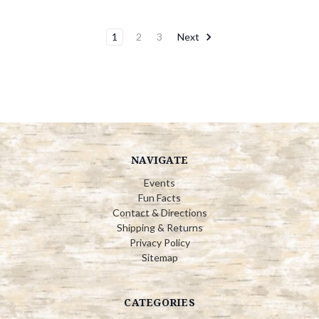
1
2
3
Next
NAVIGATE
Events
Fun Facts
Contact & Directions
Shipping & Returns
Privacy Policy
Sitemap
CATEGORIES