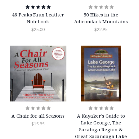
46 Peaks Faux Leather
50 Hikes in the
Notebook
Adirondack Mountains
$25.00
$22.95
A Chair for all Seasons
A Kayaker's Guide to
Lake George, The
$15.95
Saratoga Region &
Great Sacandaga Lake