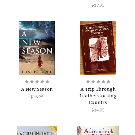
$19.95
A New Season
A Trip Through
Leatherstocking
$16.95
Country
$14.95