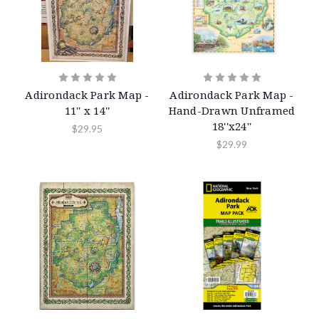
Adirondack Park Map -
Adirondack Park Map -
11'' x 14''
Hand-Drawn Unframed
18''x24''
$29.95
$29.99