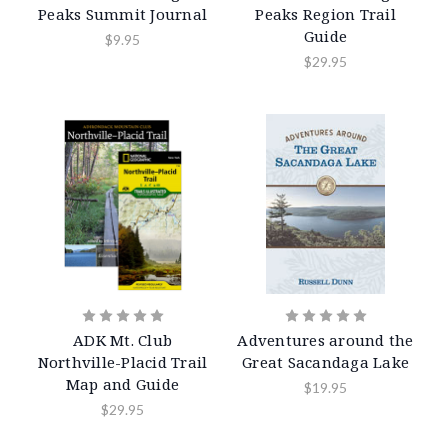
Peaks Summit Journal
Peaks Region Trail
Guide
$9.95
$29.95
ADK Mt. Club
Adventures around the
Northville-Placid Trail
Great Sacandaga Lake
Map and Guide
$19.95
$29.95