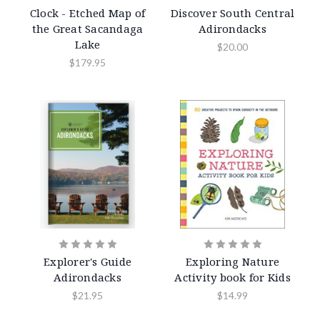
Clock - Etched Map of
Discover South Central
the Great Sacandaga
Adirondacks
Lake
$20.00
$179.95
Explorer's Guide
Exploring Nature
Adirondacks
Activity book for Kids
$21.95
$14.99