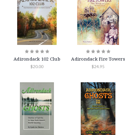
Adirondack 102 Club
Adirondack Fire Towers
$20.00
$24.95