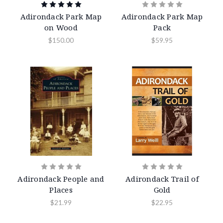
Adirondack Park Map
Adirondack Park Map
on Wood
Pack
$150.00
$59.95
Adirondack People and
Adirondack Trail of
Places
Gold
$21.99
$22.95