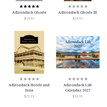
Adirondack Ghosts
Adirondack Ghosts lll
$14.95
$14.95
Adirondack Hotels and
Adirondack Life
Inns
Calendar 2027
$21.99
$14.95