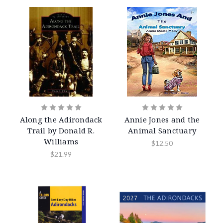
Along the Adirondack
Annie Jones and the
Trail by Donald R.
Animal Sanctuary
Williams
$12.50
$21.99