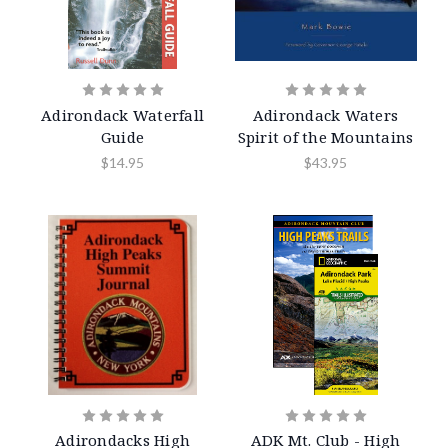
Adirondack Waterfall
Adirondack Waters
Guide
Spirit of the Mountains
$14.95
$43.95
Adirondacks High
ADK Mt. Club - High