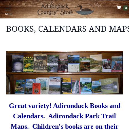
0
MENU
BOOKS, CALENDARS AND MAP
Great variety! Adirondack Books and
Calendars. Adirondack Park Trail
Maps. Children's books are on their