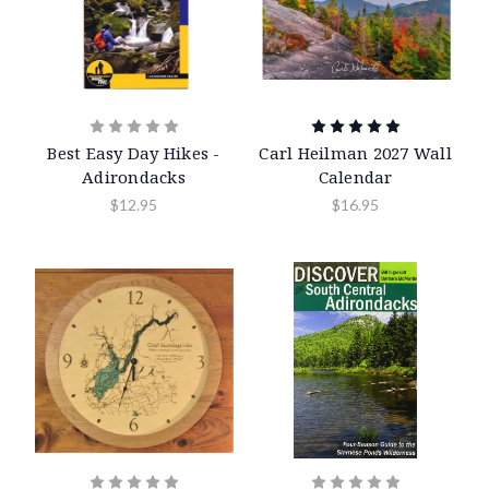
Best Easy Day Hikes -
Carl Heilman 2027 Wall
Adirondacks
Calendar
$12.95
$16.95