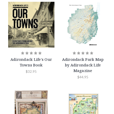
Adirondack Life's Our
Adirondack Park Map
Towns Book
by Adirondack Life
Magazine
$32.95
$44.95