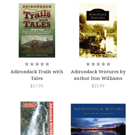
Adirondack Trails with
Adirondack Ventures by
Tales
author Don Williams
$17.95
$21.99