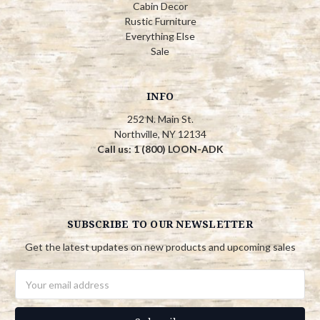
Cabin Decor
Rustic Furniture
Everything Else
Sale
INFO
252 N. Main St.
Northville, NY 12134
Call us: 1 (800) LOON-ADK
SUBSCRIBE TO OUR NEWSLETTER
Get the latest updates on new products and upcoming sales
Email
Address