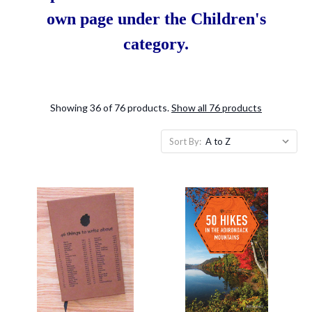
own page under the Children's
category.
Showing 36 of 76 products.
Show all 76 products
Sort By: