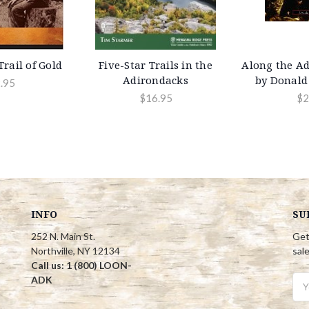
rail of Gold
Five-Star Trails in the
Along the Ad
Adirondacks
by Donald
.95
$16.95
$2
INFO
SU
252 N. Main St.
Get
Northville, NY 12134
sal
Call us: 1 (800) LOON-
ADK
Ema
Add