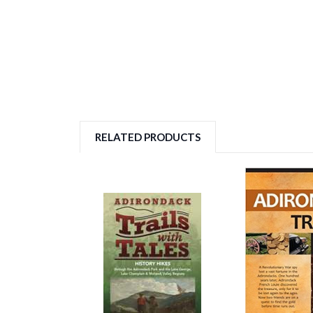
RELATED PRODUCTS