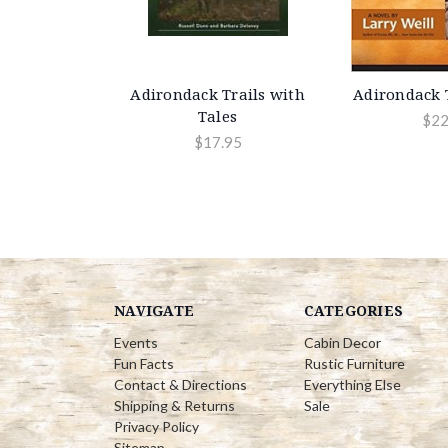
Adirondack Trails with
Adirondack T
Tales
$22
$17.95
NAVIGATE
CATEGORIES
Events
Cabin Decor
Fun Facts
Rustic Furniture
Contact & Directions
Everything Else
Shipping & Returns
Sale
Privacy Policy
Sitemap