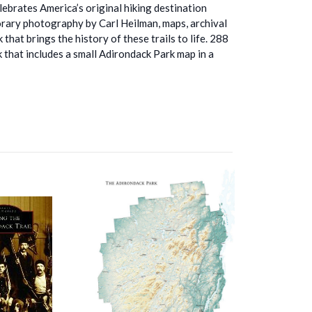
lebrates America’s original hiking destination
ary photography by Carl Heilman, maps, archival
that brings the history of these trails to life. 288
 that includes a small Adirondack Park map in a