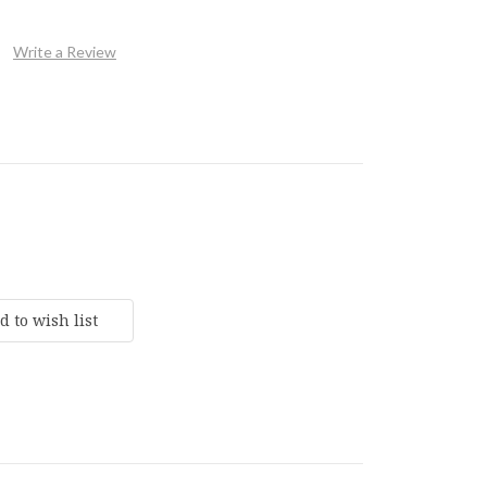
Write a Review