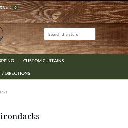
Cart
0
OPPING
CUSTOM CURTAINS
/ DIRECTIONS
dacks
dirondacks