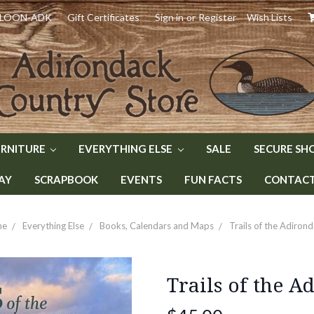
) LOON-ADK
Gift Certificates
Sign in
or
Register
Wish Lists
URNITURE
EVERYTHING ELSE
SALE
SECURE SH
AY
SCRAPBOOK
EVENTS
FUN FACTS
CONTACT 
me
Everything Else
Books, Calendars and Maps
Trails of the Adiron
Trails of the A