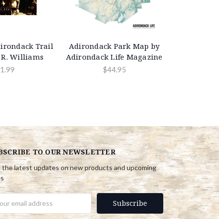
irondack Trail
Adirondack Park Map by
 R. Williams
Adirondack Life Magazine
1.99
$44.95
BSCRIBE TO OUR NEWSLETTER
 the latest updates on new products and upcoming
es
il
ress