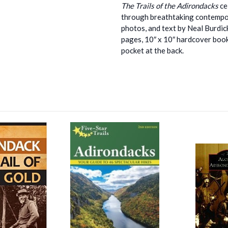
The Trails of the Adirondacks
ce
through breathtaking contempor
photos, and text by Neal Burdick 
pages, 10″ x 10″ hardcover book
pocket at the back.