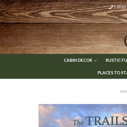
1 (800
CABIN DECOR
RUSTIC F
PLACES TO ST
Ho