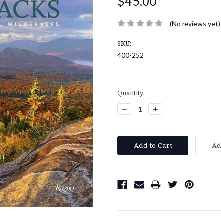
$45.00
(No reviews yet)
SKU:
400-252
Current
Quantity:
Stock:
Decrease
Increase
Quantity:
Quantity: