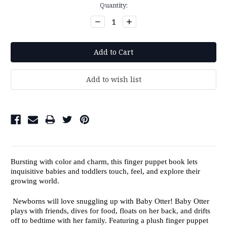
Current
Quantity:
Stock:
Decrease
Increase
Quantity:
Quantity:
Bursting with color and charm, this finger puppet book lets
inquisitive babies and toddlers touch, feel, and explore their
growing world.
Newborns will love snuggling up with Baby Otter! Baby Otter
plays with friends, dives for food, floats on her back, and drifts
off to bedtime with her family. Featuring a plush finger puppet