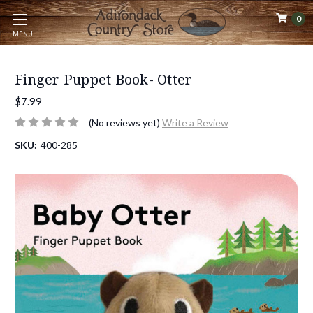
0
MENU
Finger Puppet Book- Otter
$7.99
(No reviews yet)
Write a Review
SKU:
400-285