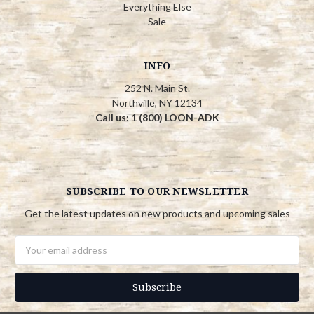
Everything Else
Sale
INFO
252 N. Main St.
Northville, NY 12134
Call us: 1 (800) LOON-ADK
SUBSCRIBE TO OUR NEWSLETTER
Get the latest updates on new products and upcoming sales
Email
Address