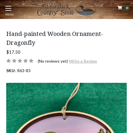
0
MENU
Hand-painted Wooden Ornament-
Dragonfly
$17.50
(No reviews yet)
Write a Review
SKU:
863-83