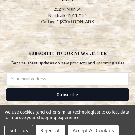
252 N. Main St.
Northville, NY 12134
Call us: 1 (800) LOON-ADK
SUBSCRIBE TO OUR NEWSLETTER
Get the latest updates on new products and upcoming sales
Email
Address
We use cookies (and other similar technologies) to collect data
to improve your shopping experience.
© 2026 Adirondack Country Store
Settings
Reject all
Accept All Cookies