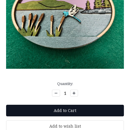
Current
Quantity:
Stock:
Decrease
Increase
Quantity:
Quantity: