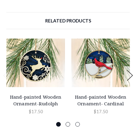
RELATED PRODUCTS
Hand-painted Wooden
Hand-painted Wooden
Ornament-Rudolph
Ornament- Cardinal
$17.50
$17.50