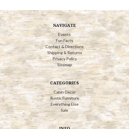
NAVIGATE
Events
Fun Facts
Contact & Directions
Shipping & Returns
Privacy Policy
Sitemap
CATEGORIES
Cabin Decor
Rustic Furniture
Everything Else
Sale
INFO