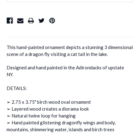
This hand-painted ornament depicts a stunning 3 dimensional
scene of a dragon fly visiting a cat tail in the lake.
Designed and hand painted in the Adirondacks of upstate
NY.
DETAILS:
➢ 2.75 x 3.75" birch wood oval ornament
➢ Layered wood creates a diorama look
➢ Natural twine loop for hanging
➢ Hand painted glistening dragonfly wings and body,
mountains, shimmering water, islands and birch trees