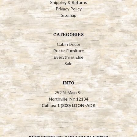
Shipping & Returns
Privacy Policy
Sitemap
CATEGORIES
Cabin Decor
Rustic Furniture
Everything Else
Sale
INFO
252 N. Main St.
Northville, NY 12134
Call us: 1 (800) LOON-ADK