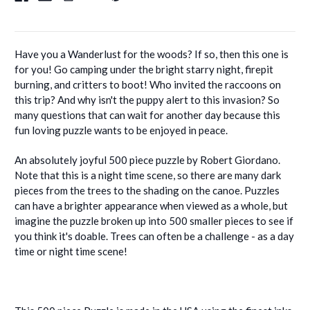
Have you a Wanderlust for the woods? If so, then this one is
for you! Go camping under the bright starry night, firepit
burning, and critters to boot! Who invited the raccoons on
this trip? And why isn't the puppy alert to this invasion? So
many questions that can wait for another day because this
fun loving puzzle wants to be enjoyed in peace.
An absolutely joyful 500 piece puzzle by Robert Giordano.
Note that this is a night time scene, so there are many dark
pieces from the trees to the shading on the canoe. Puzzles
can have a brighter appearance when viewed as a whole, but
imagine the puzzle broken up into 500 smaller pieces to see if
you think it's doable. Trees can often be a challenge - as a day
time or night time scene!