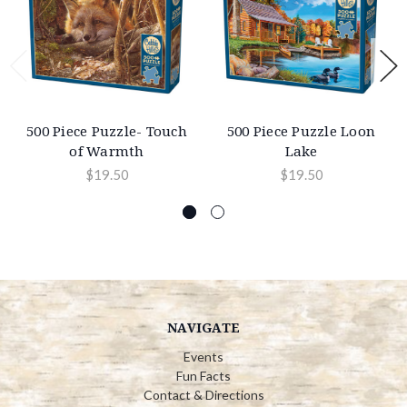
500 Piece Puzzle- Touch
500 Piece Puzzle Loon
of Warmth
Lake
$19.50
$19.50
NAVIGATE
Events
Fun Facts
Contact & Directions