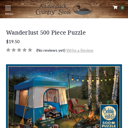
0
MENU
Wanderlust 500 Piece Puzzle
$19.50
(No reviews yet)
Write a Review