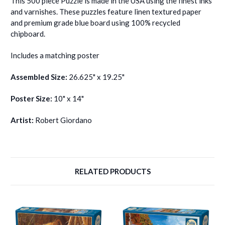
This 500 piece Puzzle is made in the USA using the finest inks
and varnishes. These puzzles feature linen textured paper
and premium grade blue board using 100% recycled
chipboard.
Includes a matching poster
Assembled Size:
26.625" x 19.25"
Poster Size:
10" x 14"
Artist:
Robert Giordano
RELATED PRODUCTS