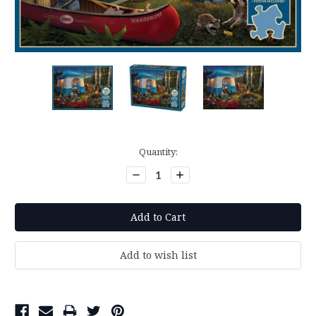
Current
Quantity:
Stock:
Decrease
Increase
Quantity:
Quantity: