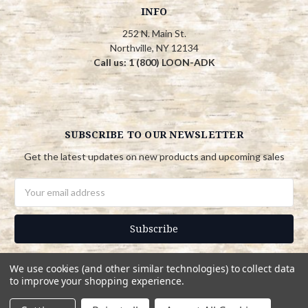
INFO
252 N. Main St.
Northville, NY 12134
Call us: 1 (800) LOON-ADK
SUBSCRIBE TO OUR NEWSLETTER
Get the latest updates on new products and upcoming sales
Email
Address
We use cookies (and other similar technologies) to collect data
to improve your shopping experience.
© 2026 Adirondack Country Store