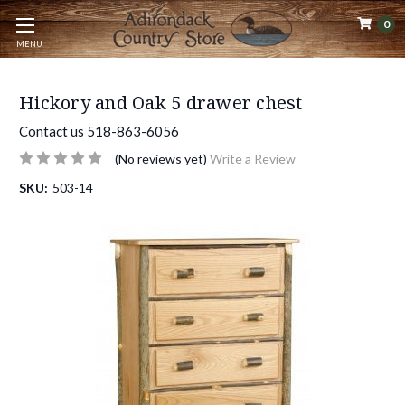
0
MENU
Hickory and Oak 5 drawer chest
Contact us 518-863-6056
(No reviews yet)
Write a Review
SKU:
503-14