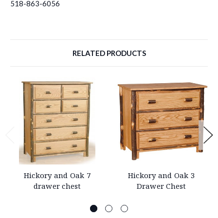
518-863-6056
RELATED PRODUCTS
Hickory and Oak 7
Hickory and Oak 3
drawer chest
Drawer Chest