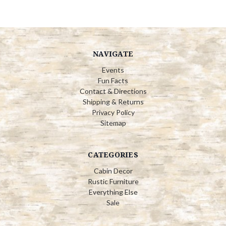
NAVIGATE
Events
Fun Facts
Contact & Directions
Shipping & Returns
Privacy Policy
Sitemap
CATEGORIES
Cabin Decor
Rustic Furniture
Everything Else
Sale