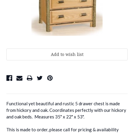
Current
Stock:
Functional yet beautiful and rustic 5 drawer chest is made
from hickory and oak. Coordinates perfectly with our hickory
and oak beds. Measures 35" x 22" x 53".
This is made to order, please call for pricing & availability