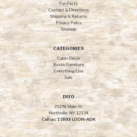
Fun Facts
Contact & Directions
Shipping & Returns
Privacy Policy
Sitemap
CATEGORIES
Cabin Decor
Rustic Furniture
Everything Else
Sale
INFO
252 N. Main St.
Northville, NY 12134
Call us: 1 (800) LOON-ADK