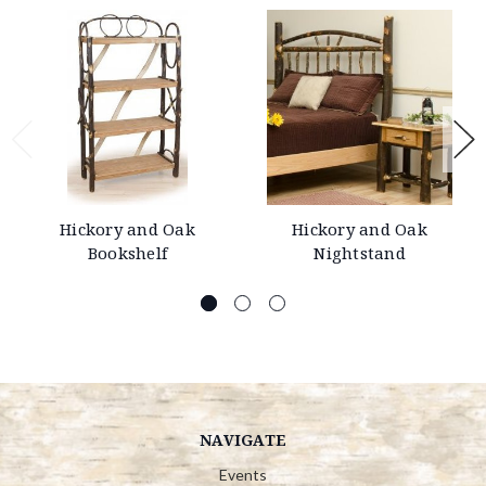
Hickory and Oak
Hickory and Oak
Bookshelf
Nightstand
NAVIGATE
Events