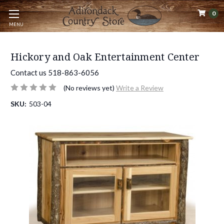
0
MENU
Hickory and Oak Entertainment Center
Contact us 518-863-6056
(No reviews yet)
Write a Review
SKU:
503-04