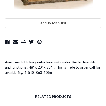
Current
Stock:
Amish made Hickory entertainment center. Rustic, beautiful
and functional. 48" x 20" x 30" h. This is made to order call for
availability. 1-518-863-6056
RELATED PRODUCTS