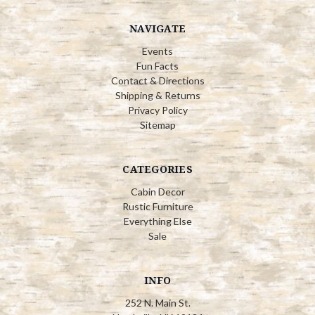
NAVIGATE
Events
Fun Facts
Contact & Directions
Shipping & Returns
Privacy Policy
Sitemap
CATEGORIES
Cabin Decor
Rustic Furniture
Everything Else
Sale
INFO
252 N. Main St.