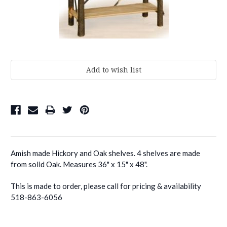
Current
Stock:
Amish made Hickory and Oak shelves. 4 shelves are made
from solid Oak. Measures 36" x 15" x 48".
This is made to order, please call for pricing & availability
518-863-6056