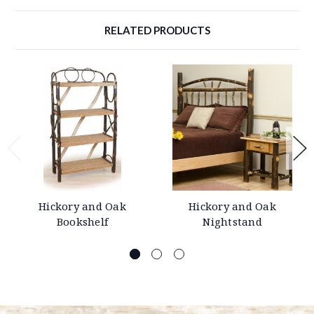
RELATED PRODUCTS
Hickory and Oak
Hickory and Oak
Bookshelf
Nightstand