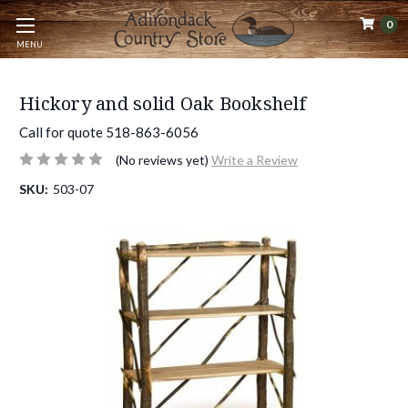
0
MENU
Hickory and solid Oak Bookshelf
Call for quote 518-863-6056
(No reviews yet)
Write a Review
SKU:
503-07