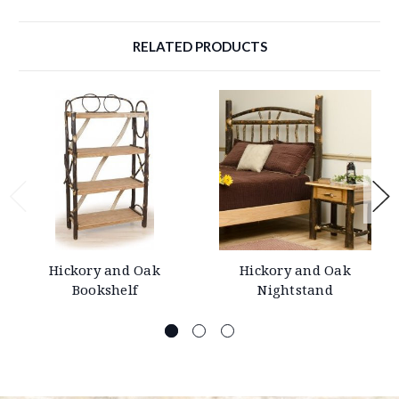
RELATED PRODUCTS
Hickory and Oak
Hickory and Oak
Bookshelf
Nightstand