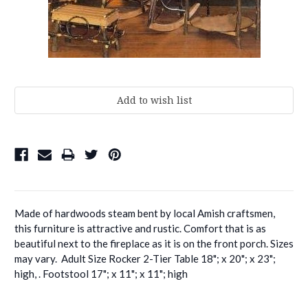
Current
Stock:
Made of hardwoods steam bent by local Amish craftsmen,
this furniture is attractive and rustic. Comfort that is as
beautiful next to the fireplace as it is on the front porch. Sizes
may vary. Adult Size Rocker 2-Tier Table 18"; x 20"; x 23";
high, . Footstool 17"; x 11"; x 11"; high