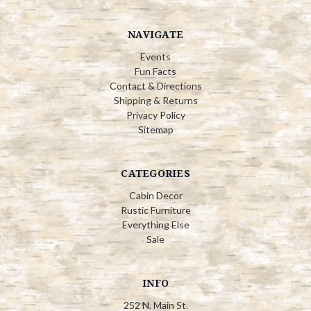
NAVIGATE
Events
Fun Facts
Contact & Directions
Shipping & Returns
Privacy Policy
Sitemap
CATEGORIES
Cabin Decor
Rustic Furniture
Everything Else
Sale
INFO
252 N. Main St.