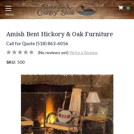
0
MENU
Amish Bent Hickory & Oak Furniture
Call for Quote (518) 863-6056
(No reviews yet)
Write a Review
SKU:
500