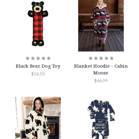
Black Bear Dog Toy
Blanket Hoodie - Cabin
Moose
$16.50
$46.99