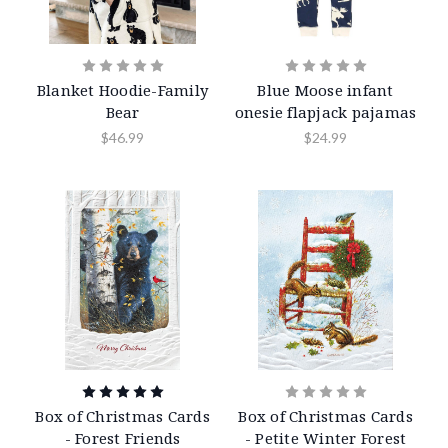
Blanket Hoodie-Family
Blue Moose infant
Bear
onesie flapjack pajamas
$46.99
$24.99
Box of Christmas Cards
Box of Christmas Cards
- Forest Friends
- Petite Winter Forest