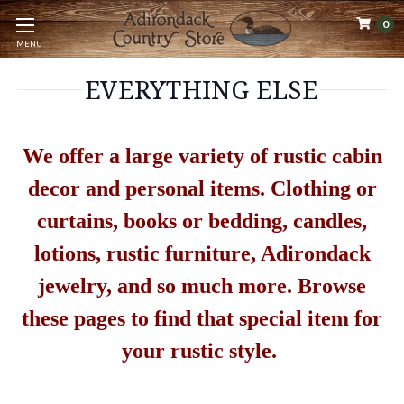
0
MENU
EVERYTHING ELSE
We offer a large variety of rustic cabin
decor and personal items. Clothing or
curtains, books or bedding, candles,
lotions, rustic furniture, Adirondack
jewelry, and so much more. Browse
these pages to find that special item for
your rustic style.