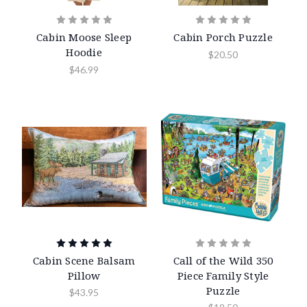
Cabin Moose Sleep
Cabin Porch Puzzle
Hoodie
$20.50
$46.99
Cabin Scene Balsam
Call of the Wild 350
Pillow
Piece Family Style
Puzzle
$43.95