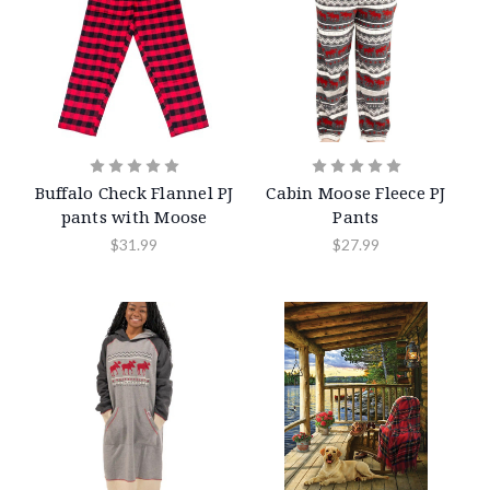
Buffalo Check Flannel PJ
Cabin Moose Fleece PJ
pants with Moose
Pants
$31.99
$27.99