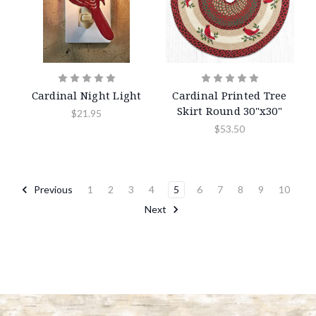
Cardinal Night Light
Cardinal Printed Tree
Skirt Round 30"x30"
$21.95
$53.50
Previous
1
2
3
4
5
6
7
8
9
10
Next