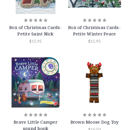
Box of Christmas Cards-
Box of Christmas Cards-
Petite Saint Nick
Petite Winter Peace
$15.95
$15.95
Brave Little Camper
Brown Moose Dog Toy
sound book
$16.50