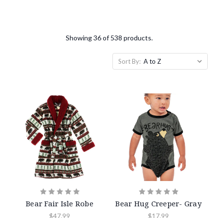
Showing 36 of 538 products.
Sort By:
Bear Fair Isle Robe
Bear Hug Creeper- Gray
$47.99
$17.99