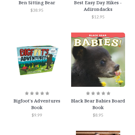
Ben Sitting Bear
Best Easy Day Hikes -
Adirondacks
$38.95
$12.95
Bigfoot's Adventures
Black Bear Babies Board
Book
Book
$9.99
$8.95