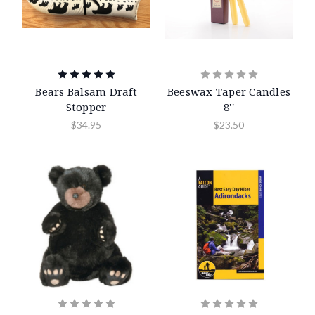
Bears Balsam Draft
Beeswax Taper Candles
Stopper
8''
$34.95
$23.50