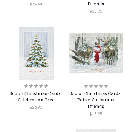
Friends
$26.95
$15.95
Box of Christmas Cards-
Box of Christmas Cards-
Celebration Tree
Petite Christmas
Friends
$26.95
$15.95