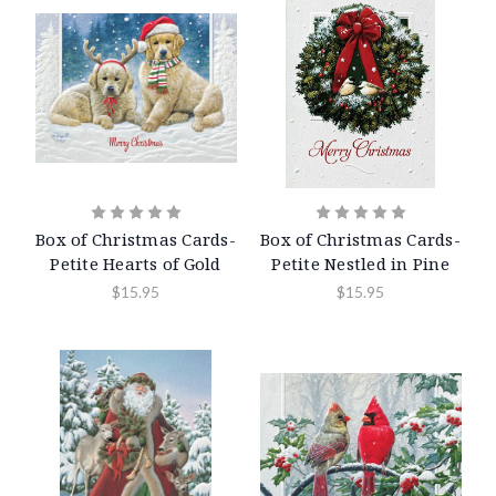
Box of Christmas Cards-
Box of Christmas Cards-
Petite Hearts of Gold
Petite Nestled in Pine
$15.95
$15.95