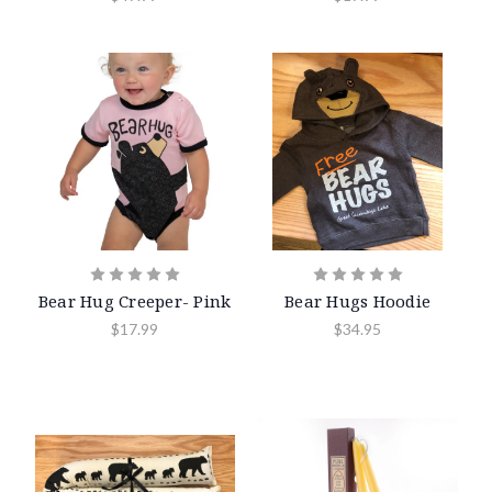
Bear Hug Creeper- Pink
Bear Hugs Hoodie
$17.99
$34.95