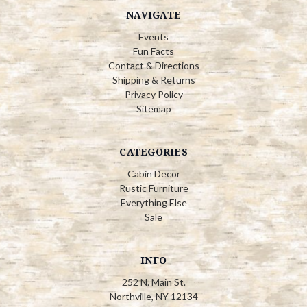
NAVIGATE
Events
Fun Facts
Contact & Directions
Shipping & Returns
Privacy Policy
Sitemap
CATEGORIES
Cabin Decor
Rustic Furniture
Everything Else
Sale
INFO
252 N. Main St.
Northville, NY 12134