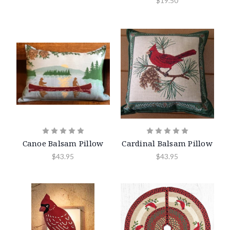
$19.50
Canoe Balsam Pillow
Cardinal Balsam Pillow
$43.95
$43.95