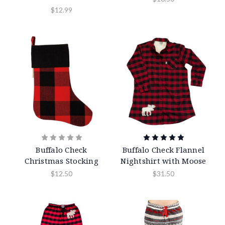
$12.99
Buffalo Check
Buffalo Check Flannel
Christmas Stocking
Nightshirt with Moose
$12.50
$31.50