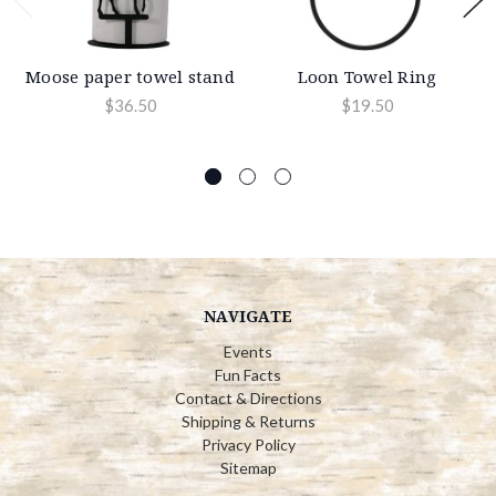
Moose paper towel stand
Loon Towel Ring
$36.50
$19.50
NAVIGATE
Events
Fun Facts
Contact & Directions
Shipping & Returns
Privacy Policy
Sitemap