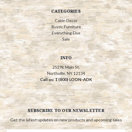
CATEGORIES
Cabin Decor
Rustic Furniture
Everything Else
Sale
INFO
252 N. Main St.
Northville, NY 12134
Call us: 1 (800) LOON-ADK
SUBSCRIBE TO OUR NEWSLETTER
Get the latest updates on new products and upcoming sales