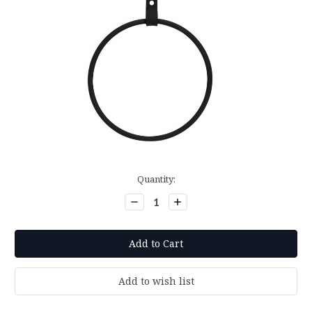
Current
Quantity:
Stock:
Decrease
Increase
Quantity:
Quantity: