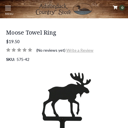
0
MENU
Moose Towel Ring
$19.50
(No reviews yet)
Write a Review
SKU:
575-42