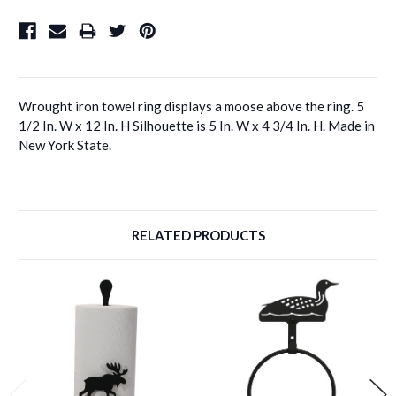
Wrought iron towel ring displays a moose above the ring. 5
1/2 In. W x 12 In. H Silhouette is 5 In. W x 4 3/4 In. H. Made in
New York State.
RELATED PRODUCTS